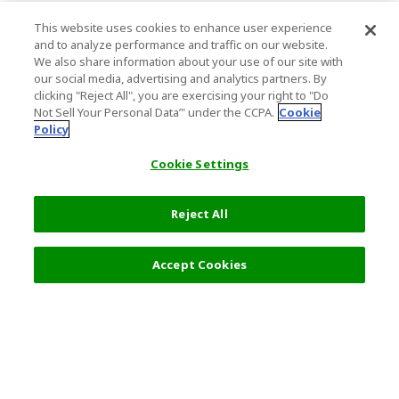
This website uses cookies to enhance user experience
and to analyze performance and traffic on our website.
We also share information about your use of our site with
our social media, advertising and analytics partners. By
clicking "Reject All", you are exercising your right to "Do
Not Sell Your Personal Data’" under the CCPA.
Cookie
Policy
Cookie Settings
Reject All
Filters (2)
Recommended
Accept Cookies
Top Destination
Terms of Use