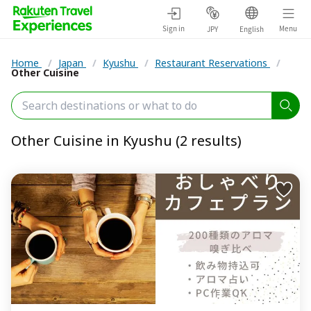
Sign in
Menu
JPY
English
Home
/
Japan
/
Kyushu
/
Restaurant Reservations
/
Other Cuisine
Other Cuisine in Kyushu (2 results)