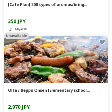
[Cafe Plan] 200 types of aromas/bring...
350 JPY
Miyazaki
Unavailable
Oita / Beppu Onsen [Elementary school...
2,970 JPY