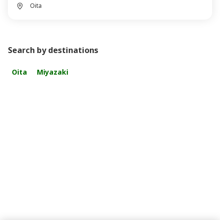
Oita
Search by destinations
Oita
Miyazaki