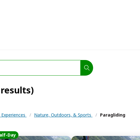
 results)
& Experiences
/
Nature, Outdoors, & Sports
/
Paragliding
alf-Day