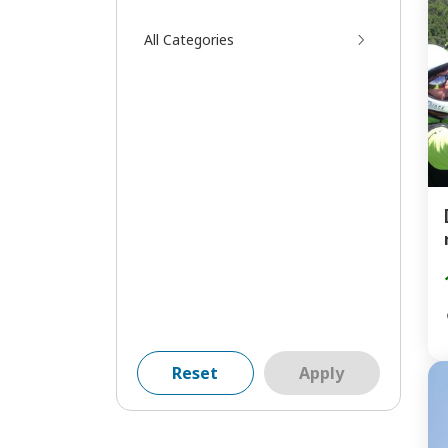
All Categories
Reset
Apply