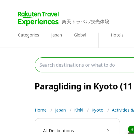
楽天トラベル観光体験
Categories
Japan
Global
Hotels
Paragliding in Kyoto (11
Home
/
Japan
/
Kinki
/
Kyoto
/
Activities 
H
All Destinations