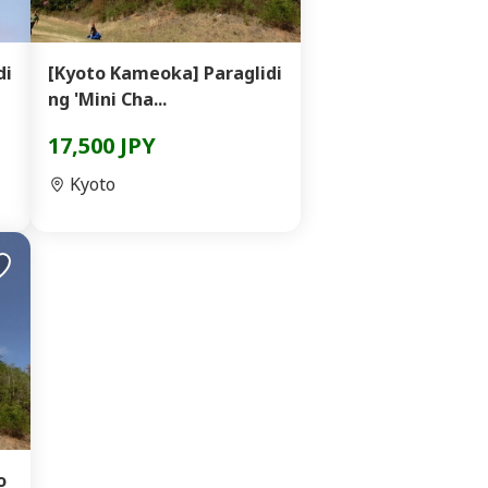
di
[Kyoto Kameoka] Paraglidi
ng 'Mini Cha...
17,500 JPY
Kyoto
o