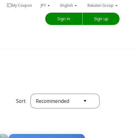
My Coupon
JPY
English
Rakuten Group
Sign in
Sign up
Recommended
Sort