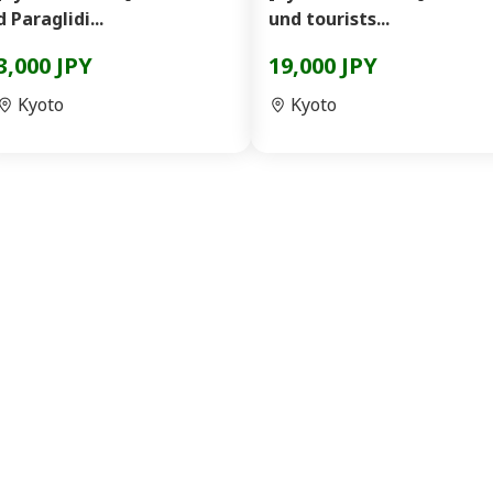
d Paraglidi...
und tourists...
3,000 JPY
19,000 JPY
Kyoto
Kyoto