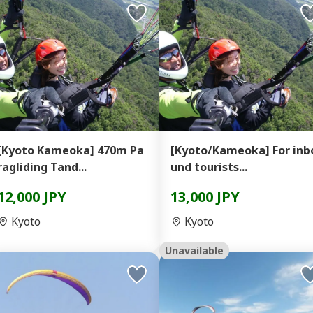
[Kyoto Kameoka] 470m Pa
[Kyoto/Kameoka] For inb
ragliding Tand...
und tourists...
12,000 JPY
13,000 JPY
Kyoto
Kyoto
Unavailable