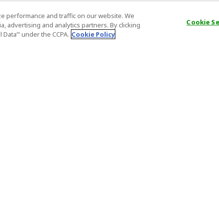
e performance and traffic on our website. We
Cookie S
, advertising and analytics partners. By clicking
al Data’" under the CCPA.
Cookie Policy
General Information
Partnership
ions
FAQ
Host Registr
Important News
Affiliate Pr
onditions
Act on Specified Commercial
Partner Sign
Transactions
nd
Important N
el Contracts
License Number