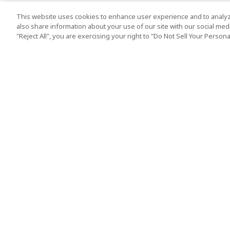
This website uses cookies to enhance user experience and to analyz
also share information about your use of our site with our social media
"Reject All", you are exercising your right to "Do Not Sell Your Person
Top Destination
Terms of Use
Tokyo
Terms and Condit
Osaka
Cookie Policy
Kyoto
Tour Terms and C
Okinawa
Standard Terms a
Conditions of Trav
Singapore