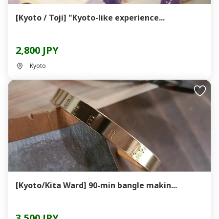
[Kyoto / Toji] "Kyoto-like experience...
2,800 JPY
Kyoto
[Kyoto/Kita Ward] 90-min bangle makin...
3,500 JPY