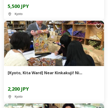
5,500 JPY
Kyoto
[Kyoto, Kita Ward] Near Kinkakuji! Ni...
2,200 JPY
Kyoto