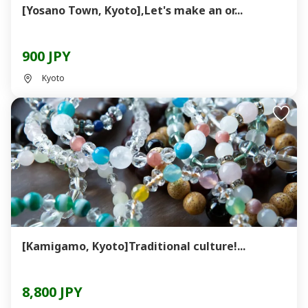
[Yosano Town, Kyoto],Let's make an or...
900 JPY
Kyoto
[Kamigamo, Kyoto]Traditional culture!...
8,800 JPY