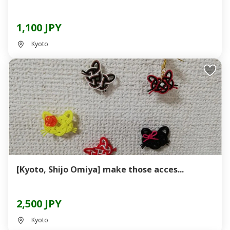
1,100 JPY
Kyoto
[Kyoto, Shijo Omiya] make those acces...
2,500 JPY
Kyoto