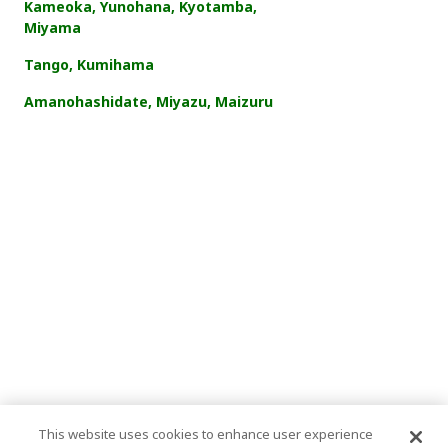
Kameoka, Yunohana, Kyotamba,
Miyama
Tango, Kumihama
Amanohashidate, Miyazu, Maizuru
This website uses cookies to enhance user experience