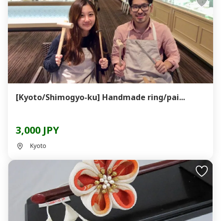
[Kyoto/Shimogyo-ku] Handmade ring/pai...
3,000 JPY
Kyoto