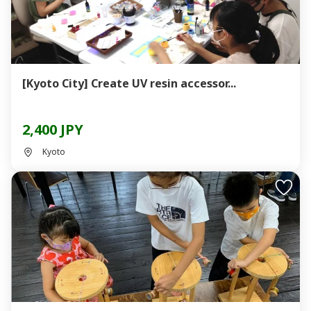
[Kyoto City] Create UV resin accessor...
2,400 JPY
Kyoto