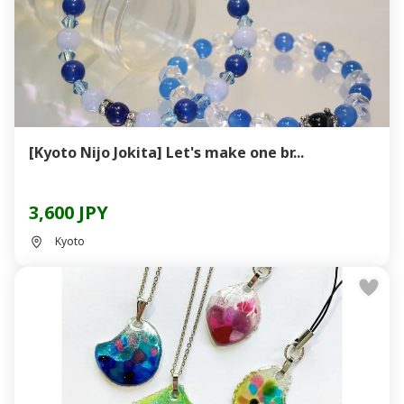
[Kyoto Nijo Jokita] Let's make one br...
3,600 JPY
Kyoto