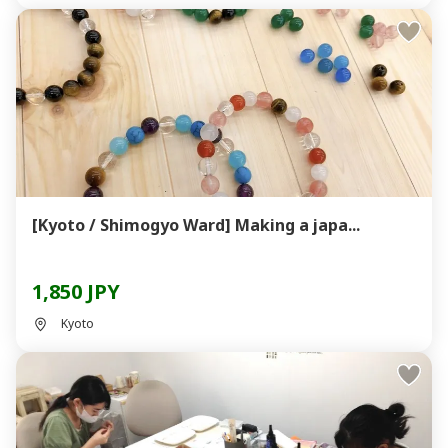
[Kyoto / Shimogyo Ward] Making a japa...
1,850 JPY
Kyoto