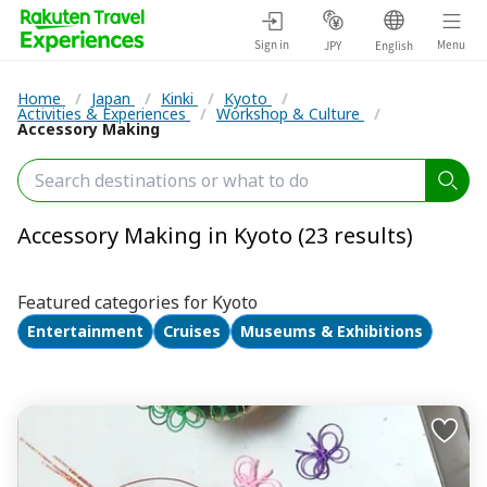
Sign in
Menu
JPY
English
Home
/
Japan
/
Kinki
/
Kyoto
/
Activities & Experiences
/
Workshop & Culture
/
Accessory Making
Accessory Making in Kyoto (23 results)
Featured categories for Kyoto
Entertainment
Cruises
Museums & Exhibitions