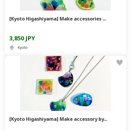
[Kyoto Higashiyama] Make accessories ...
3,850 JPY
Kyoto
[Kyoto Higashiyama] Make accessory by...