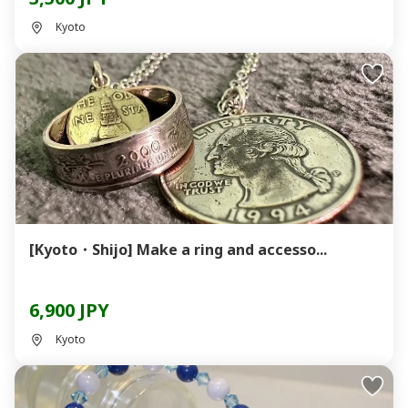
Kyoto
[Kyoto・Shijo] Make a ring and accesso...
6,900 JPY
Kyoto