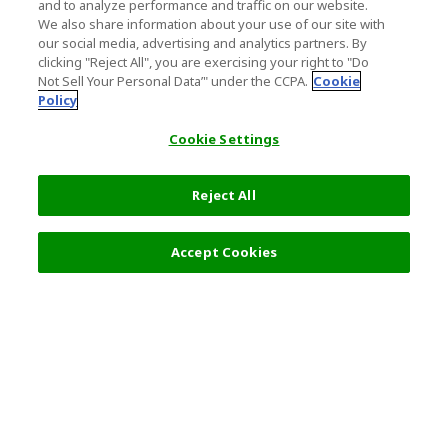
and to analyze performance and traffic on our website.
We also share information about your use of our site with
our social media, advertising and analytics partners. By
clicking "Reject All", you are exercising your right to "Do
Not Sell Your Personal Data’" under the CCPA.
Cookie
Policy
Cookie Settings
Reject All
Filters (2)
Recommended
Accept Cookies
Top Destination
Terms of Use
General Information