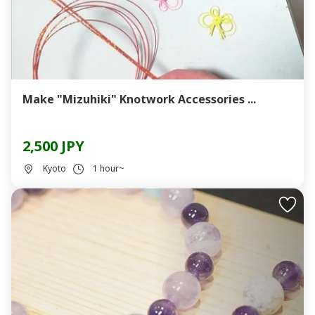
Make "Mizuhiki" Knotwork Accessories ...
2,500 JPY
Kyoto
1 hour~