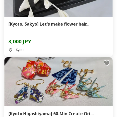
[Kyoto, Sakyo] Let's make flower hair...
3,000 JPY
Kyoto
[Kyoto Higashiyama] 60-Min Create Ori...