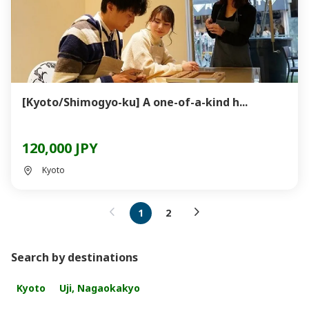
[Kyoto/Shimogyo-ku] A one-of-a-kind h...
120,000 JPY
Kyoto
1
2
Search by destinations
Kyoto
Uji, Nagaokakyo