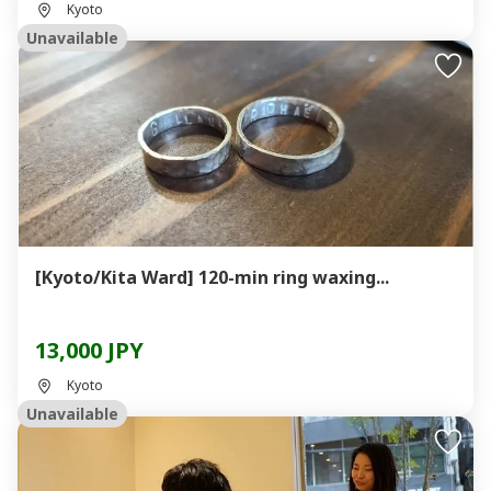
Kyoto
Unavailable
[Kyoto/Kita Ward] 120-min ring waxing...
13,000 JPY
Kyoto
Unavailable