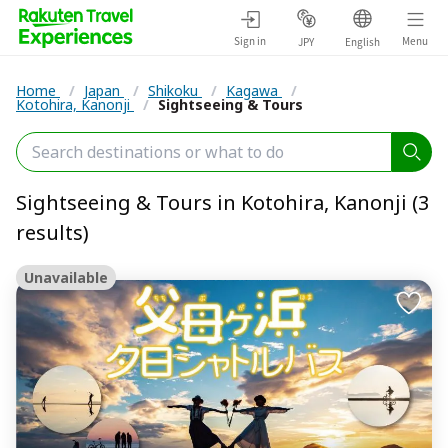
Sign in
Menu
JPY
English
Home
/
Japan
/
Shikoku
/
Kagawa
/
Kotohira, Kanonji
/
Sightseeing & Tours
Sightseeing & Tours in Kotohira, Kanonji (3
results)
Unavailable