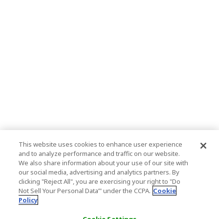
This website uses cookies to enhance user experience
and to analyze performance and traffic on our website.
We also share information about your use of our site with
our social media, advertising and analytics partners. By
clicking "Reject All", you are exercising your right to "Do
Not Sell Your Personal Data’" under the CCPA.
Cookie
Policy