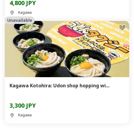
4,800 JPY
Kagawa
Unavailable
Kagawa Kotohira: Udon shop hopping wi...
3,300 JPY
Kagawa