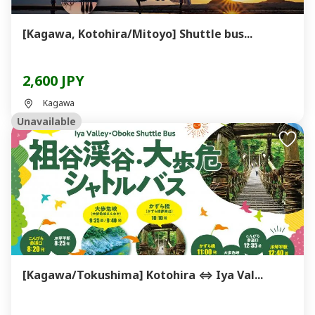
[Kagawa, Kotohira/Mitoyo] Shuttle bus...
2,600 JPY
Kagawa
Unavailable
[Kagawa/Tokushima] Kotohira ⇔ Iya Val...