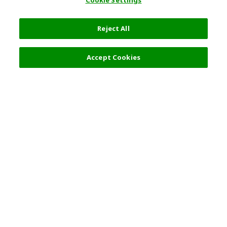
Cookie Settings
Reject All
Filters (2)
Recommended
Accept Cookies
Top Destination
Terms of Use
General Information
Partnerships