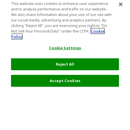
This website uses cookies to enhance user experience
and to analyze performance and traffic on our website.
We also share information about your use of our site with
our social media, advertising and analytics partners. By
clicking "Reject All", you are exercising your right to "Do
Not Sell Your Personal Data’" under the CCPA.
Cookie
Policy
Cookie Settings
Reject All
Filters (2)
Recommended
Accept Cookies
Top Destination
Terms of Use