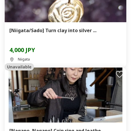
[Niigata/Sado] Turn clay into silver ...
4,000 JPY
Niigata
Unavailable
[Nagano, Nagano] Coin ring and leathe...