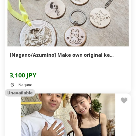
[Nagano/Azumino] Make own original ke...
3,100 JPY
Nagano
Unavailable