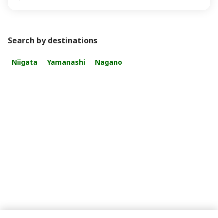
Search by destinations
Niigata
Yamanashi
Nagano