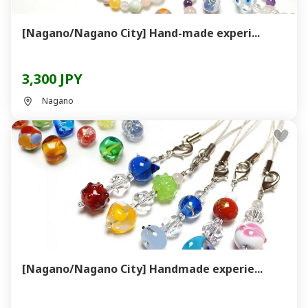
[Nagano/Nagano City] Hand-made experi...
3,300 JPY
Nagano
[Nagano/Nagano City] Handmade experie...