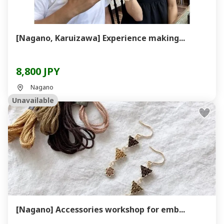
[Nagano, Karuizawa] Experience making...
8,800 JPY
Nagano
Unavailable
[Nagano] Accessories workshop for emb...