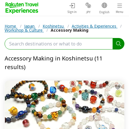
Sign in
Menu
JPY
English
Home
/
Japan
/
Koshinetsu
/
Activities & Experiences
/
Workshop & Culture
/
Accessory Making
Accessory Making in Koshinetsu (11
results)