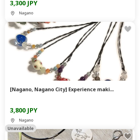
3,300 JPY
Nagano
[Nagano, Nagano City] Experience maki...
3,800 JPY
Nagano
Unavailable