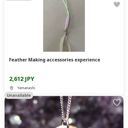
Feather Making accessories experience
2,612 JPY
Yamanashi
Unavailable