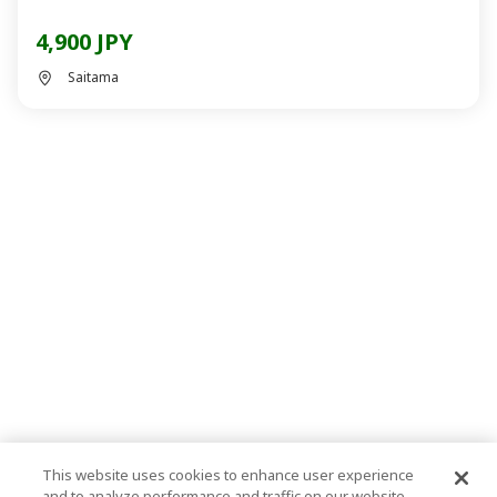
4,900 JPY
Saitama
This website uses cookies to enhance user experience
and to analyze performance and traffic on our website.