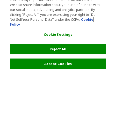
We also share information about your use of our site with
our social media, advertising and analytics partners. By
clicking "Reject All", you are exercising your right to "Do
Not Sell Your Personal Data’" under the CCPA.
Cookie
Policy
Cookie Settings
Reject All
Accept Cookies
Top Destination
Terms of Use
General Information