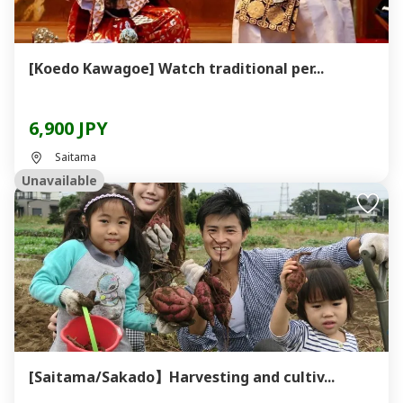
[Koedo Kawagoe] Watch traditional per...
6,900 JPY
Saitama
Unavailable
[Saitama/Sakado】Harvesting and cultiv...