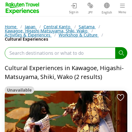
Sign in
Menu
JPY
English
Home
/
Japan
/
Central Kanto
/
Saitama
/
Kawagoe, Higashi-Matsuyama, Shiki, Wako
/
Activities & Experiences
/
Workshop & Culture
/
Cultural Experiences
Cultural Experiences in Kawagoe, Higashi-
Matsuyama, Shiki, Wako (2 results)
Unavailable