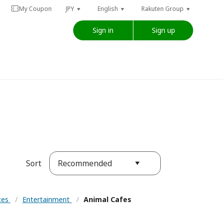
My Coupon
JPY
English
Rakuten Group
Sign in
Sign up
Recommended
Sort
nces
/
Entertainment
/
Animal Cafes