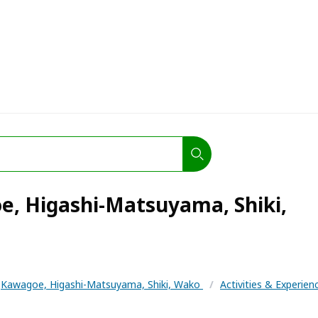
e, Higashi-Matsuyama, Shiki,
Kawagoe, Higashi-Matsuyama, Shiki, Wako
/
Activities & Experie