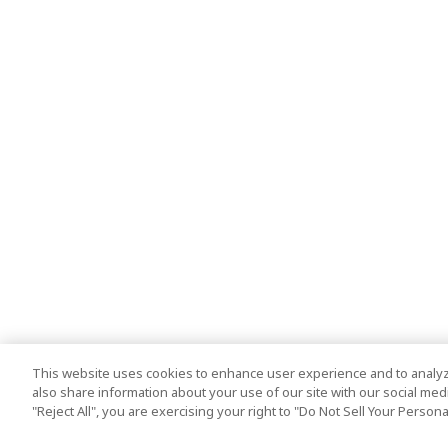
This website uses cookies to enhance user experience and to analyz
also share information about your use of our site with our social media
"Reject All", you are exercising your right to "Do Not Sell Your Person