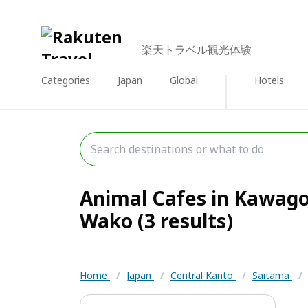
楽天トラベル観光体験
Categories
Japan
Global
Hotels
Animal Cafes in Kawago
Wako (3 results)
Home
/
Japan
/
Central Kanto
/
Saitama
/