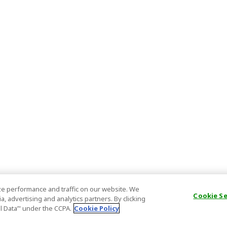
e performance and traffic on our website. We
Cookie S
, advertising and analytics partners. By clicking
al Data’" under the CCPA.
Cookie Policy