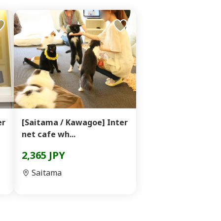
[Saitama / Kawagoe] Inter
net cafe wh...
2,365 JPY
Saitama