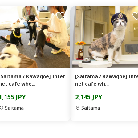
[Saitama / Kawagoe] Inter
[Saitama / Kawagoe] Inter
net cafe whe...
net cafe wh...
1,155 JPY
2,145 JPY
Saitama
Saitama