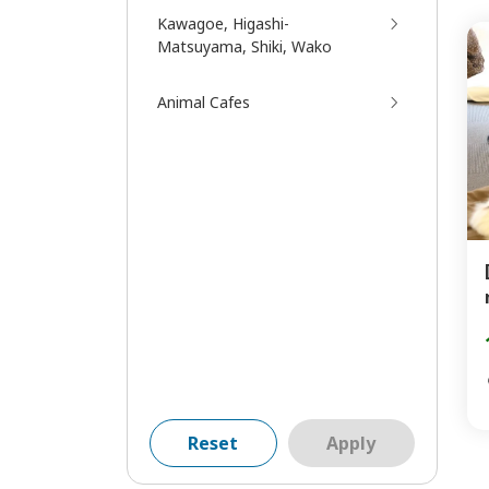
Kawagoe, Higashi-
Matsuyama, Shiki, Wako
Animal Cafes
Reset
Apply