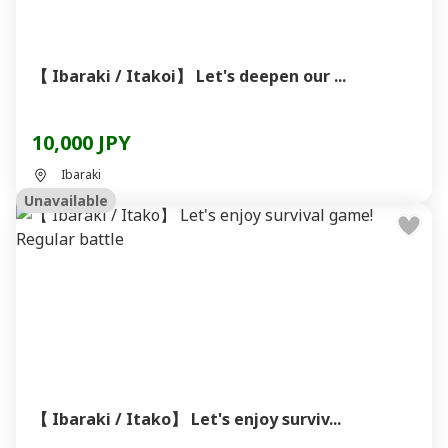
【 Ibaraki / Itakoi】 Let's deepen our ...
10,000 JPY
Ibaraki
Unavailable
【 Ibaraki / Itako】 Let's enjoy surviv...