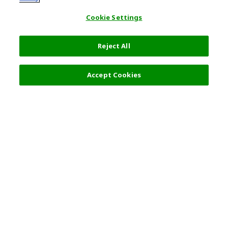
Cookie Settings
Reject All
Filters (2)
Recommended
Accept Cookies
Top Destination
Terms of Use
Tokyo
Terms and Conditions
Osaka
Cookie Policy