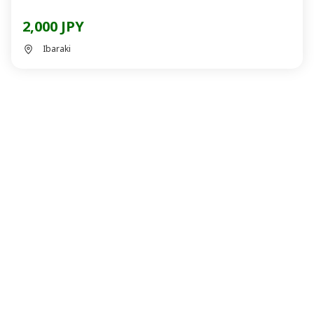
2,000 JPY
Ibaraki