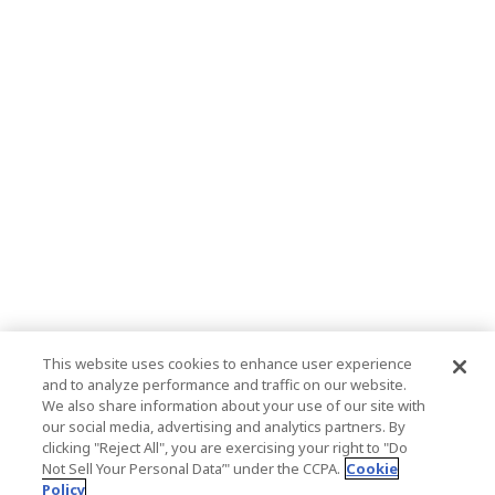
This website uses cookies to enhance user experience
and to analyze performance and traffic on our website.
We also share information about your use of our site with
our social media, advertising and analytics partners. By
clicking "Reject All", you are exercising your right to "Do
Not Sell Your Personal Data’" under the CCPA.
Cookie
Policy