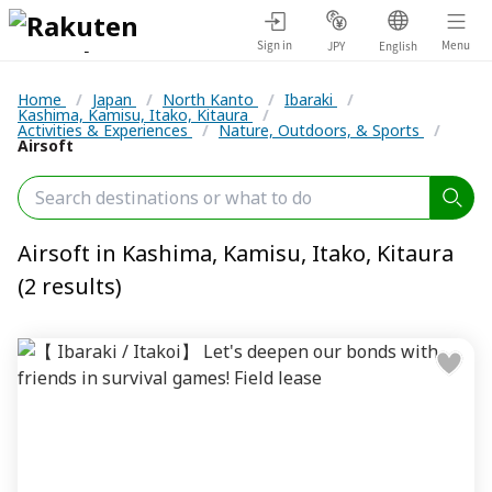
Sign in
Menu
JPY
English
Home
/
Japan
/
North Kanto
/
Ibaraki
/
Kashima, Kamisu, Itako, Kitaura
/
Activities & Experiences
/
Nature, Outdoors, & Sports
/
Airsoft
Airsoft in Kashima, Kamisu, Itako, Kitaura
(2 results)