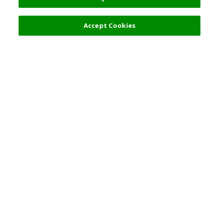
Accept Cookies
Top Destination
Terms of Use
General Information
Partnerships
English