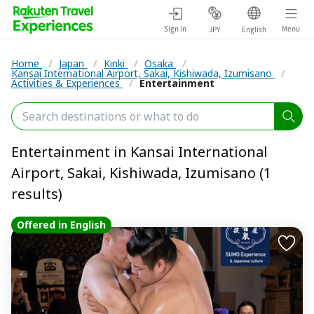
Sign in
Menu
JPY
English
Home
/
Japan
/
Kinki
/
Osaka
/
Kansai International Airport, Sakai, Kishiwada, Izumisano
/
Activities & Experiences
/
Entertainment
Entertainment in Kansai International
Airport, Sakai, Kishiwada, Izumisano (1
results)
Offered in English