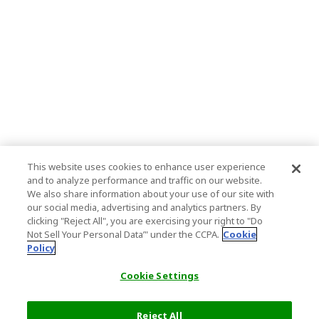
This website uses cookies to enhance user experience
and to analyze performance and traffic on our website.
We also share information about your use of our site with
our social media, advertising and analytics partners. By
clicking "Reject All", you are exercising your right to "Do
Not Sell Your Personal Data’" under the CCPA.
Cookie
Policy
Cookie Settings
Reject All