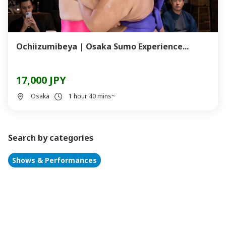
Ochiizumibeya | Osaka Sumo Experience...
17,000 JPY
Osaka
1 hour 40 mins~
Search by categories
Shows & Performances