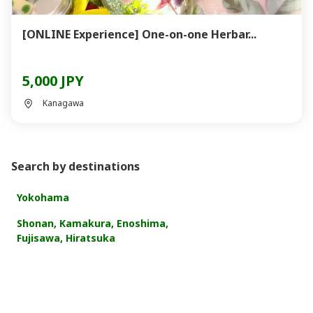
[ONLINE Experience] One-on-one Herbar...
5,000 JPY
Kanagawa
Search by destinations
Yokohama
Shonan, Kamakura, Enoshima,
Fujisawa, Hiratsuka