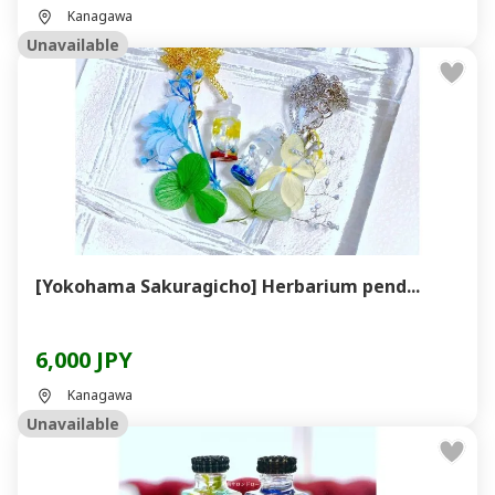
Kanagawa
Unavailable
[Yokohama Sakuragicho] Herbarium pend...
6,000 JPY
Kanagawa
Unavailable