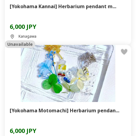
[Yokohama Kannai] Herbarium pendant m...
6,000 JPY
Kanagawa
Unavailable
[Yokohama Motomachi] Herbarium pendan...
6,000 JPY