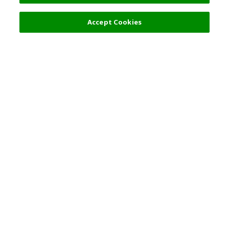
Filters (2)
Recommended
Accept Cookies
Top Destination
Terms of Use
General Information
Partnerships
English
Corporate Information
Privacy Policy
Copyright Policy