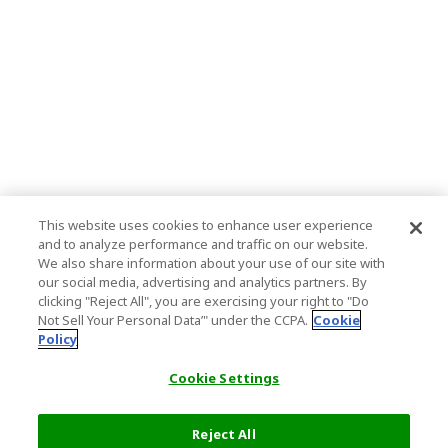
This website uses cookies to enhance user experience
and to analyze performance and traffic on our website.
We also share information about your use of our site with
our social media, advertising and analytics partners. By
clicking "Reject All", you are exercising your right to "Do
Not Sell Your Personal Data’" under the CCPA.
Cookie
Policy
Cookie Settings
Reject All