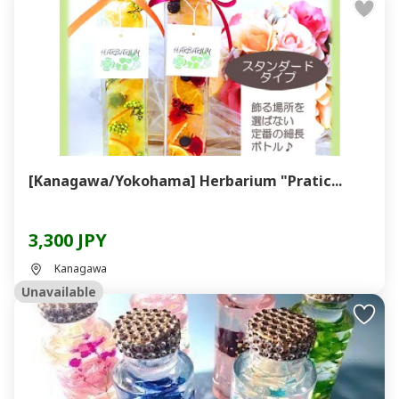
[Kanagawa/Yokohama] Herbarium "Pratic...
3,300 JPY
Kanagawa
Unavailable