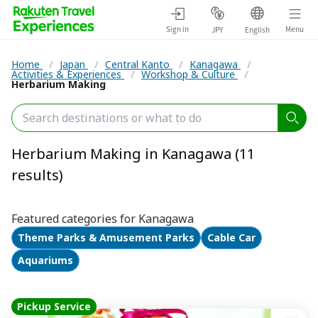
Sign in
Menu
JPY
English
Home
/
Japan
/
Central Kanto
/
Kanagawa
/
Activities & Experiences
/
Workshop & Culture
/
Herbarium Making
Herbarium Making in Kanagawa (11
results)
Featured categories for Kanagawa
Theme Parks & Amusement Parks
Cable Car
Aquariums
Pickup Service