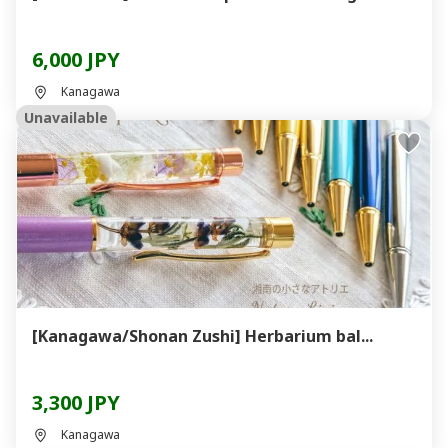
6,000 JPY
Kanagawa
Unavailable
[Kanagawa/Shonan Zushi] Herbarium bal...
3,300 JPY
Kanagawa