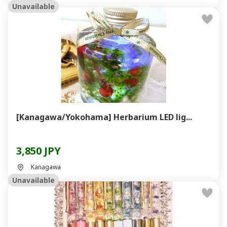
Unavailable
[Kanagawa/Yokohama] Herbarium LED lig...
3,850 JPY
Kanagawa
Unavailable