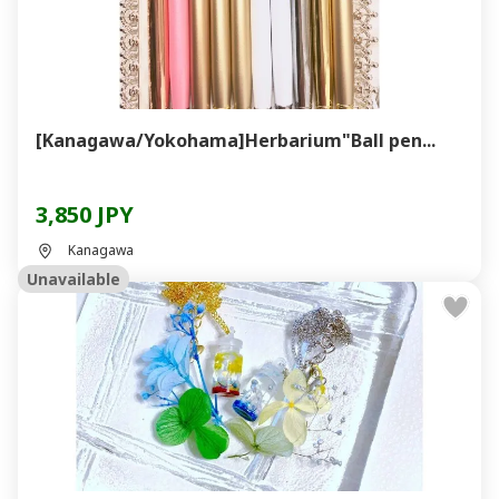
[Kanagawa/Yokohama]Herbarium"Ball pen...
3,850 JPY
Kanagawa
Unavailable