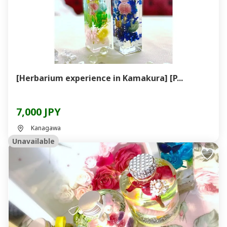
[Herbarium experience in Kamakura] [P...
7,000 JPY
Kanagawa
Unavailable