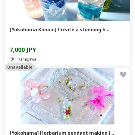
[Yokohama Kannai] Create a stunning h...
7,000 JPY
Kanagawa
Unavailable
[Yokohama] Herbarium pendant making i...