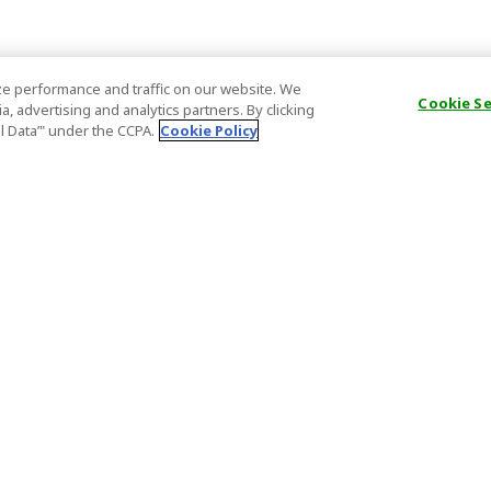
e performance and traffic on our website. We
Cookie S
, advertising and analytics partners. By clicking
al Data’" under the CCPA.
Cookie Policy
General Information
Partnership
ions
FAQ
Host Registr
Important News
Affiliate Pr
onditions
Act on Specified Commercial
Partner Sign
Transactions