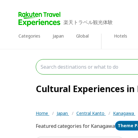
楽天トラベル観光体験
Categories
Japan
Global
Hotels
Cultural Experiences in
Home
/
Japan
/
Central Kanto
/
Kanagawa
Featured categories for Kanagawa
Theme P