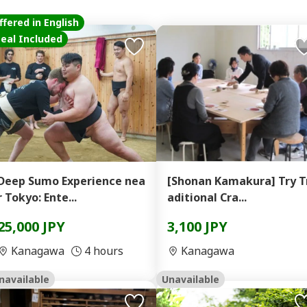
ffered in English
eal Included
Deep Sumo Experience nea
[Shonan Kamakura] Try T
r Tokyo: Ente...
aditional Cra...
25,000 JPY
3,100 JPY
Kanagawa
4 hours
Kanagawa
navailable
Unavailable