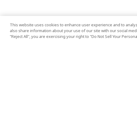
This website uses cookies to enhance user experience and to analyz
also share information about your use of our site with our social media
"Reject All", you are exercising your right to "Do Not Sell Your Person
Top Destination
Terms of Use
Tokyo
Terms and Condit
Osaka
Cookie Policy
Kyoto
Tour Terms and C