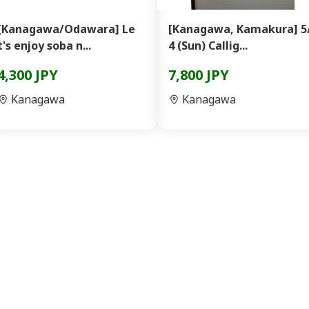
[Kanagawa/Odawara] Le
[Kanagawa, Kamakura] 5
t's enjoy soba n...
4 (Sun) Callig...
4,300 JPY
7,800 JPY
Kanagawa
Kanagawa