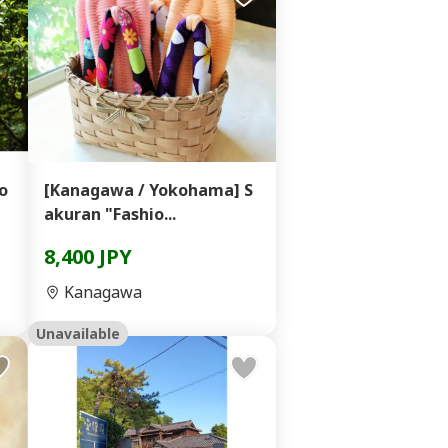
o
[Kanagawa / Yokohama] S
akuran "Fashio...
8,400 JPY
Kanagawa
Unavailable