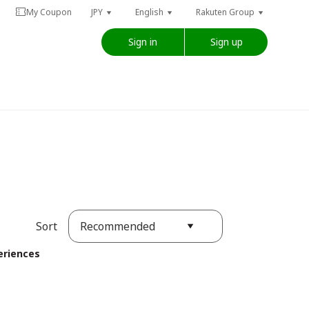
My Coupon
JPY
English
Rakuten Group
Sign in
Sign up
Recommended
Sort
eriences