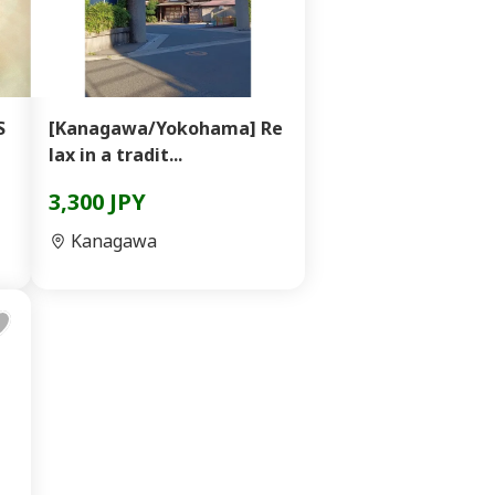
S
[Kanagawa/Yokohama] Re
lax in a tradit...
3,300 JPY
Kanagawa