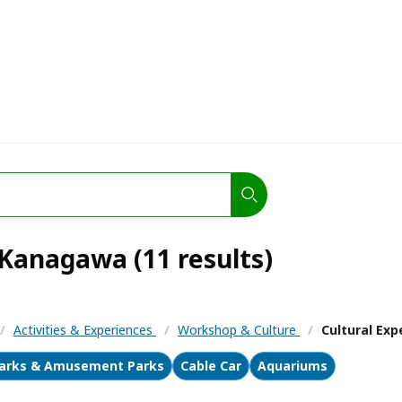
 Kanagawa (11 results)
/
Activities & Experiences
/
Workshop & Culture
/
Cultural Exp
arks & Amusement Parks
Cable Car
Aquariums