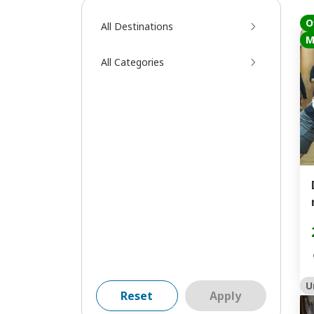
O
All Destinations
M
All Categories
U
Reset
Apply