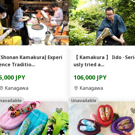
[Shonan Kamakura] Experi
【 Kamakura 】 Iido · Seri
ence Traditio...
usly tried a...
5,000 JPY
106,000 JPY
Kanagawa
Kanagawa
navailable
Unavailable