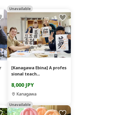
Unavailable
r
[Kanagawa Ebina] A profes
sional teach...
8,000 JPY
Kanagawa
Unavailable