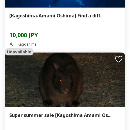
[Kagoshima-Amami Oshima] Find a diff...
10,000 JPY
Kagoshima
Unavailable
Super summer sale [Kagoshima Amami Os...