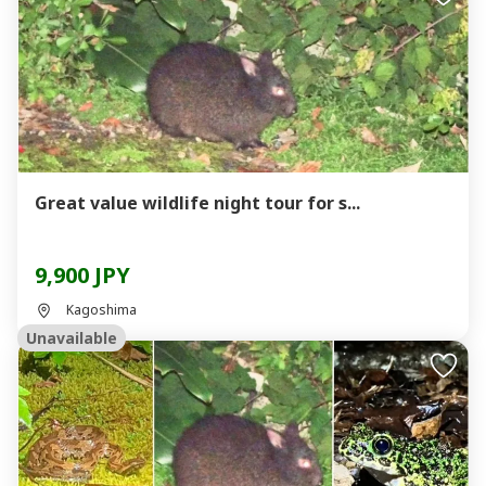
Great value wildlife night tour for s...
9,900 JPY
Kagoshima
Unavailable