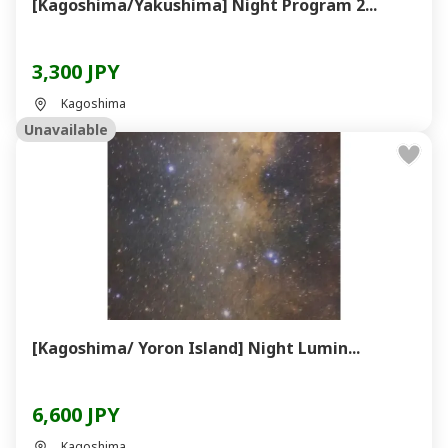
[Kagoshima/Yakushima] Night Program 2...
3,300 JPY
Kagoshima
Unavailable
[Kagoshima/ Yoron Island] Night Lumin...
6,600 JPY
Kagoshima