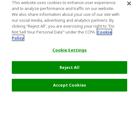
This website uses cookies to enhance user experience
and to analyze performance and traffic on our website.
We also share information about your use of our site with
our social media, advertising and analytics partners. By
clicking "Reject All", you are exercising your right to "Do
Not Sell Your Personal Data’" under the CCPA.
Cookie
Policy
Cookie Settings
Reject All
Filters (2)
Recommended
Accept Cookies
Top Destination
Terms of Use