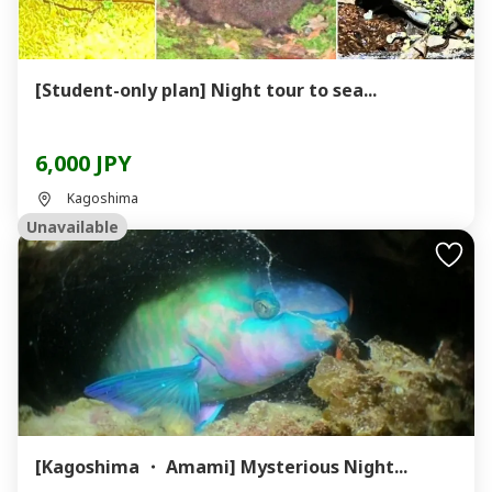
[Student-only plan] Night tour to sea...
6,000 JPY
Kagoshima
Unavailable
[Kagoshima ・ Amami] Mysterious Night...