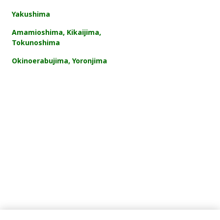
Yakushima
Amamioshima, Kikaijima,
Tokunoshima
Okinoerabujima, Yoronjima