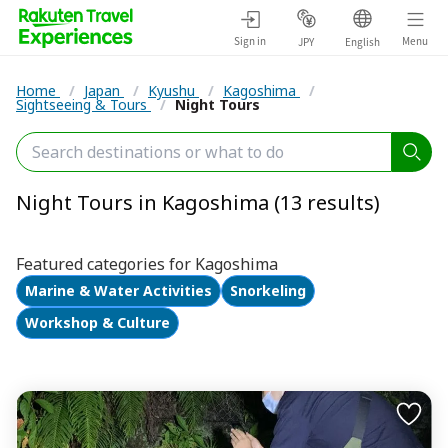
Sign in
Menu
JPY
English
Home
/
Japan
/
Kyushu
/
Kagoshima
/
Sightseeing & Tours
/
Night Tours
Night Tours in Kagoshima (13 results)
Featured categories for Kagoshima
Marine & Water Activities
Snorkeling
Workshop & Culture