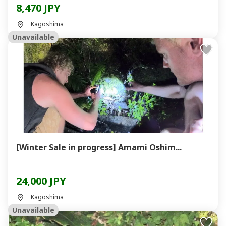
8,470 JPY
Kagoshima
Unavailable
[Winter Sale in progress] Amami Oshim...
24,000 JPY
Kagoshima
Unavailable