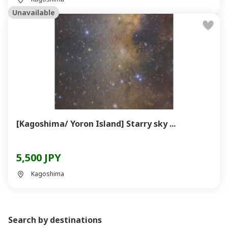
Unavailable
[Kagoshima/ Yoron Island] Starry sky ...
5,500 JPY
Kagoshima
Search by destinations