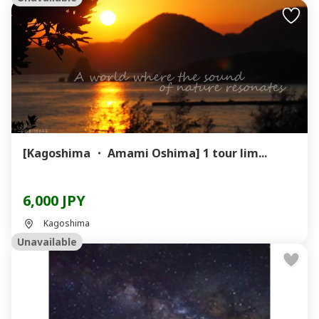
[Kagoshima ・ Amami Oshima] 1 tour lim...
6,000 JPY
Kagoshima
Unavailable