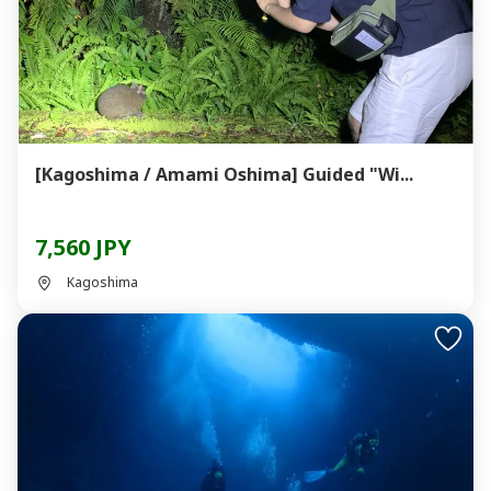
[Kagoshima / Amami Oshima] Guided "Wi...
7,560 JPY
Kagoshima