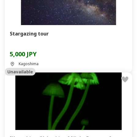
Stargazing tour
5,000 JPY
Kagoshima
Unavailable