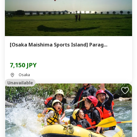
[Osaka Maishima Sports Island] Parag...
7,150 JPY
Osaka
Unavailable