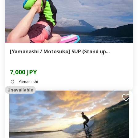
[Yamanashi / Motosuko] SUP (Stand up...
7,000 JPY
Yamanashi
Unavailable