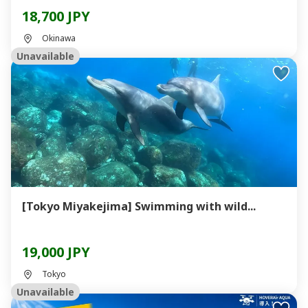
18,700 JPY
Okinawa
Unavailable
[Tokyo Miyakejima] Swimming with wild...
19,000 JPY
Tokyo
Unavailable