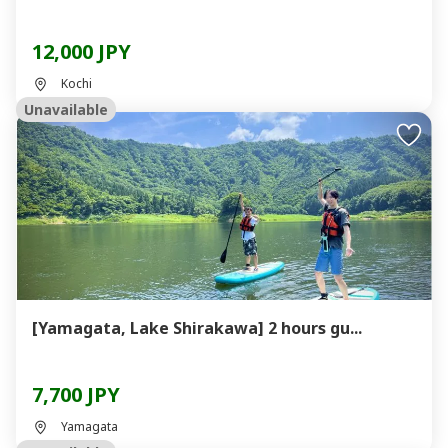
12,000 JPY
Kochi
Unavailable
[Yamagata, Lake Shirakawa] 2 hours gu...
7,700 JPY
Yamagata