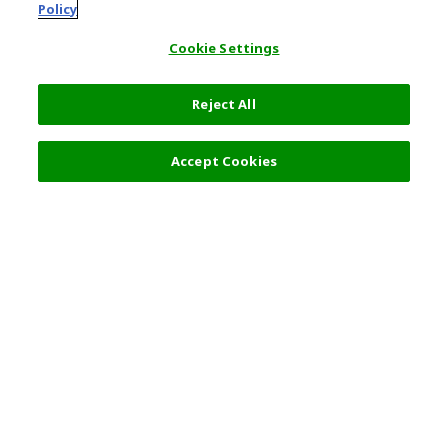
Policy
Cookie Settings
Reject All
Filters (1)
Recommended
Accept Cookies
Top Destination
Terms of Use
General Information
Partnerships