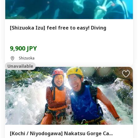
[Shizuoka Izu] feel free to easy! Diving
9,900 JPY
Shizuoka
Unavailable
[Kochi / Niyodogawa] Nakatsu Gorge Ca...