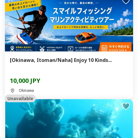
[Okinawa, Itoman/Naha] Enjoy 10 Kinds...
10,000 JPY
Okinawa
Unavailable