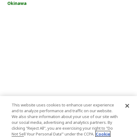
Okinawa
This website uses cookies to enhance user experience
and to analyze performance and traffic on our website.
We also share information about your use of our site with
our social media, advertising and analytics partners. By
clicking "Reject All", you are exercising your right to "Do
Not Sell Your Personal Data’" under the CCPA.
Cookie