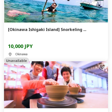
[Okinawa Ishigaki Island] Snorkeling ...
10,000 JPY
Okinawa
Unavailable