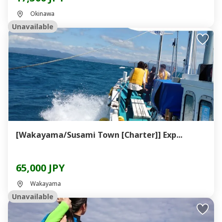
Okinawa
Unavailable
[Wakayama/Susami Town [Charter]] Exp...
65,000 JPY
Wakayama
Unavailable