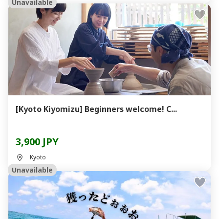
Unavailable
[Kyoto Kiyomizu] Beginners welcome! C...
3,900 JPY
Kyoto
Unavailable