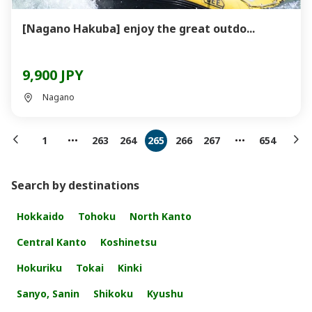
[Nagano Hakuba] enjoy the great outdo...
9,900 JPY
Nagano
1
263
264
265
266
267
654
Search by destinations
Hokkaido
Tohoku
North Kanto
Central Kanto
Koshinetsu
Hokuriku
Tokai
Kinki
Sanyo, Sanin
Shikoku
Kyushu