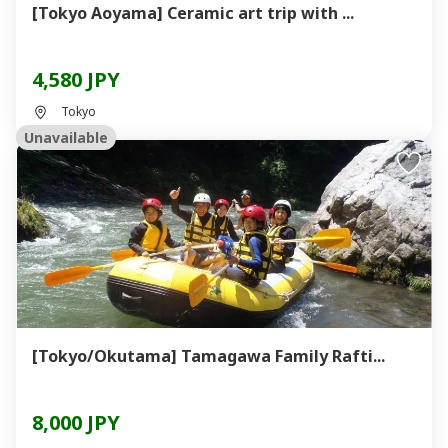
[Tokyo Aoyama] Ceramic art trip with ...
4,580 JPY
Tokyo
Unavailable
[Tokyo/Okutama] Tamagawa Family Rafti...
8,000 JPY