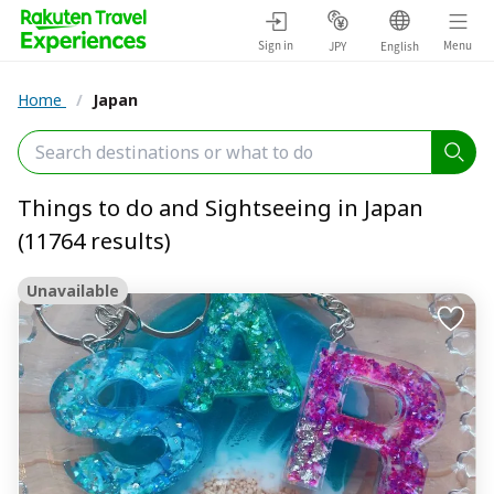
Sign in
Menu
JPY
English
Home
/
Japan
Things to do and Sightseeing in Japan
(11764 results)
Unavailable