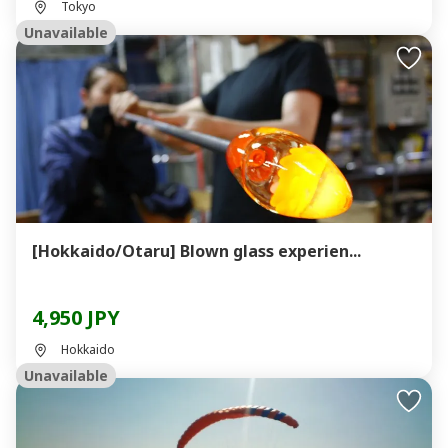
Tokyo
Unavailable
[Hokkaido/Otaru] Blown glass experien...
4,950 JPY
Hokkaido
Unavailable