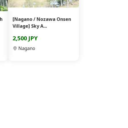
th
[Nagano / Nozawa Onsen
Village] Sky A...
2,500 JPY
Nagano