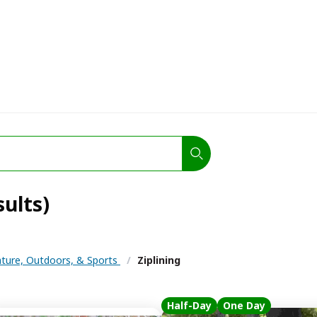
sults)
ture, Outdoors, & Sports
/
Ziplining
Half-Day
One Day