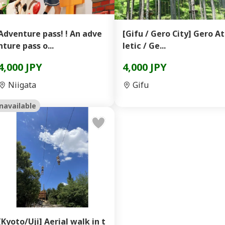
Adventure pass! ! An adve
[Gifu / Gero City] Gero A
nture pass o...
letic / Ge...
4,000 JPY
4,000 JPY
Niigata
Gifu
navailable
[Kyoto/Uji] Aerial walk in t