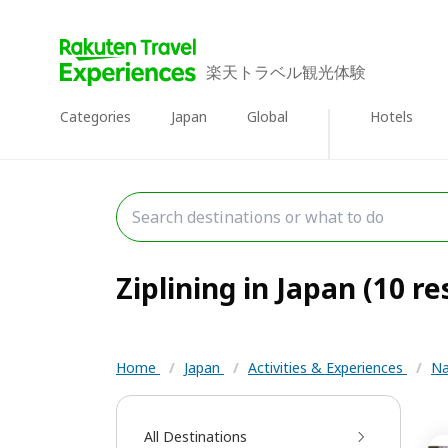
楽天トラベル観光体験
Categories
Japan
Global
Hotels
Ziplining in Japan (10 re
Home
/
Japan
/
Activities & Experiences
/
Na
All Destinations