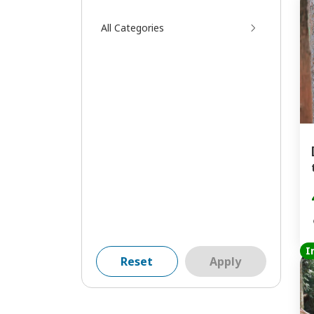
All Categories
I
Reset
Apply