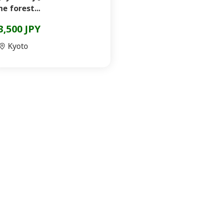
he forest...
3,500 JPY
Kyoto