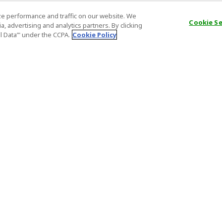
e performance and traffic on our website. We
Cookie S
, advertising and analytics partners. By clicking
al Data’" under the CCPA.
Cookie Policy
General Information
Partnership
ions
FAQ
Host Registr
Important News
Affiliate Pr
onditions
Act on Specified Commercial
Partner Sign
Transactions
nd
Important N
el Contracts
License Number