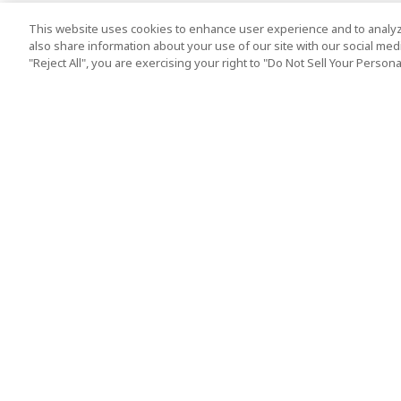
This website uses cookies to enhance user experience and to analyz
also share information about your use of our site with our social media
"Reject All", you are exercising your right to "Do Not Sell Your Person
Top Destination
Terms of Use
Tokyo
Terms and Condit
Osaka
Cookie Policy
Kyoto
Tour Terms and C
Okinawa
Standard Terms a
Conditions of Trav
Singapore