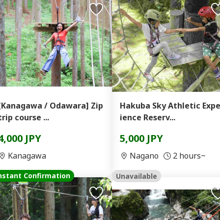
[Kanagawa / Odawara] Zip
Hakuba Sky Athletic Expe
trip course ...
ience Reserv...
4,000 JPY
5,000 JPY
Kanagawa
Nagano
2 hours~
nstant Confirmation
Unavailable