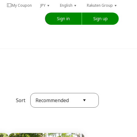
My Coupon
JPY
English
Rakuten Group
Sign in
Sign up
Recommended
Sort