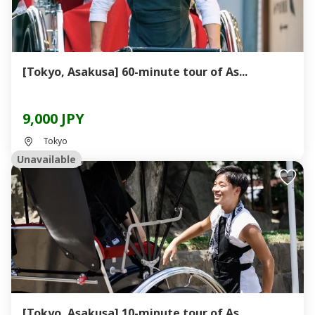
[Tokyo, Asakusa] 60-minute tour of As...
9,000 JPY
Tokyo
Unavailable
[Tokyo, Asakusa] 10-minute tour of As...