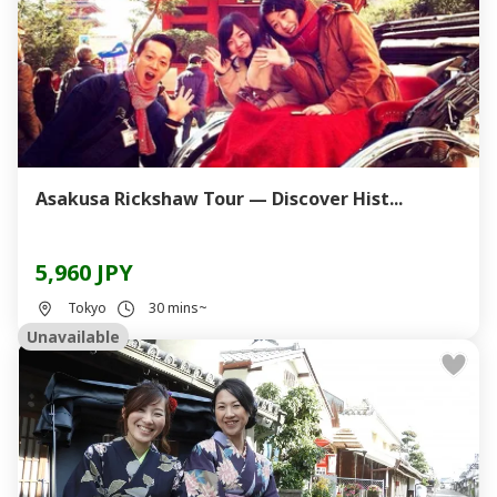
Asakusa Rickshaw Tour — Discover Hist...
5,960 JPY
Tokyo
30 mins~
Unavailable