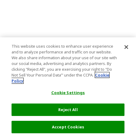
This website uses cookies to enhance user experience
and to analyze performance and traffic on our website.
We also share information about your use of our site with
our social media, advertising and analytics partners. By
clicking "Reject All", you are exercising your right to "Do
Not Sell Your Personal Data’" under the CCPA.
Cookie
Policy
Cookie Settings
Reject All
Filters (2)
Recommended
Accept Cookies