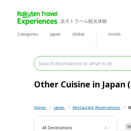
楽天トラベル観光体験
Categories
Japan
Global
Hotels
Other Cuisine in Japan (
Home
/
Japan
/
Restaurant Reservations
/
O
U
All Destinations