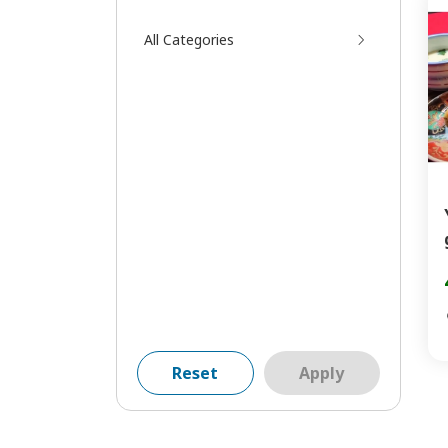
All Categories
Reset
Apply