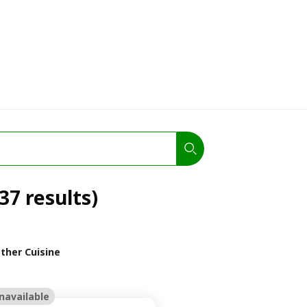
37 results)
ther Cuisine
navailable