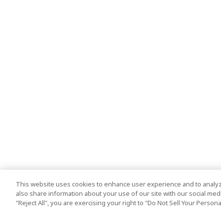
This website uses cookies to enhance user experience and to analyz
also share information about your use of our site with our social media
"Reject All", you are exercising your right to "Do Not Sell Your Person