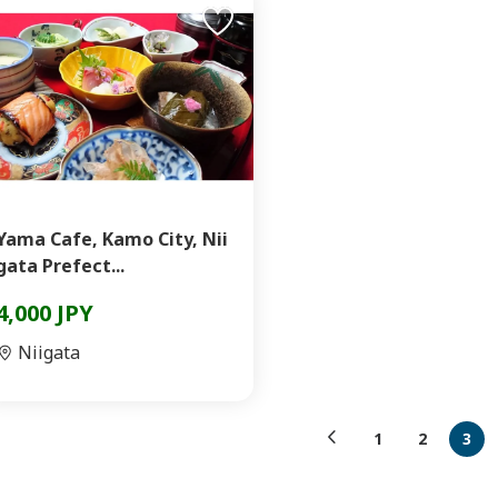
Yama Cafe, Kamo City, Nii
gata Prefect...
4,000 JPY
Niigata
1
2
3