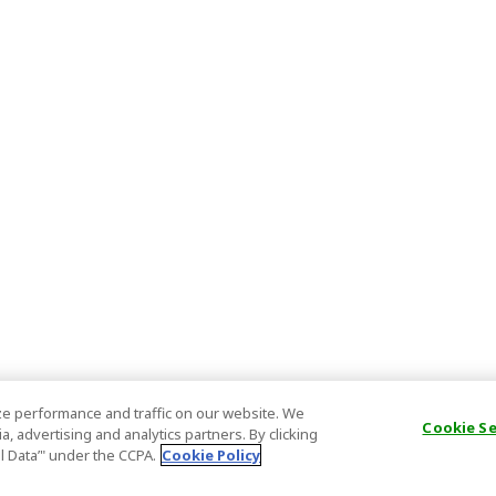
e performance and traffic on our website. We
Cookie S
, advertising and analytics partners. By clicking
al Data’" under the CCPA.
Cookie Policy