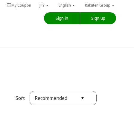
My Coupon
JPY
English
Rakuten Group
Sign in
Sign up
Recommended
Sort