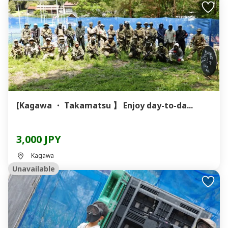
[Kagawa ・ Takamatsu 】 Enjoy day-to-da...
3,000 JPY
Kagawa
Unavailable