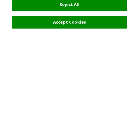
Reject All
Filters (2)
Recommended
Accept Cookies
Top Destination
Terms of Use
General Information
Partnerships
English