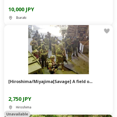
10,000 JPY
Ibaraki
[Hiroshima/Miyajima[Savage] A field o...
2,750 JPY
Hiroshima
Unavailable