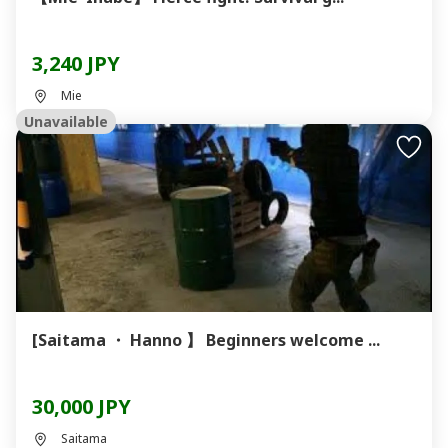
3,240 JPY
Mie
Unavailable
[Saitama ・ Hanno 】 Beginners welcome ...
30,000 JPY
Saitama