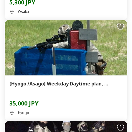
5,300 JPY
Osaka
[Hyogo /Asago] Weekday Daytime plan, ...
35,000 JPY
Hyogo