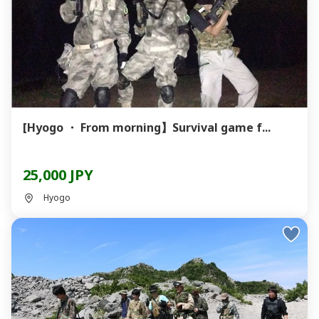
[Hyogo ・ From morning】Survival game f...
25,000 JPY
Hyogo