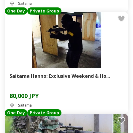
Saitama
One Day
Private Group
Saitama Hanno: Exclusive Weekend & Ho...
80,000 JPY
Saitama
One Day
Private Group