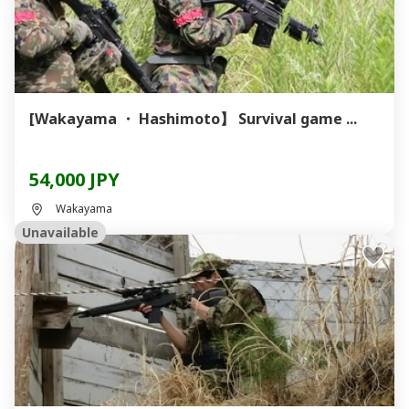
[Wakayama ・ Hashimoto】 Survival game ...
54,000 JPY
Wakayama
Unavailable