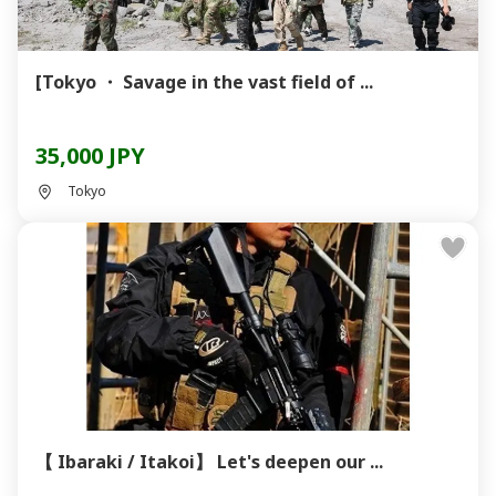
[Tokyo ・ Savage in the vast field of ...
35,000 JPY
Tokyo
【 Ibaraki / Itakoi】 Let's deepen our ...