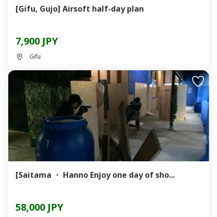
[Gifu, Gujo] Airsoft half-day plan
7,900 JPY
Gifu
[Saitama ・ Hanno Enjoy one day of sho...
58,000 JPY