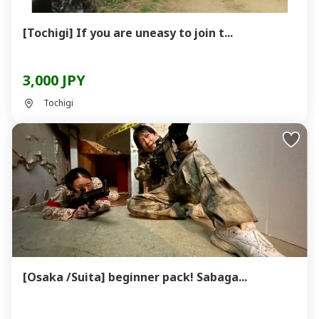
[Tochigi] If you are uneasy to join t...
3,000 JPY
Tochigi
[Osaka /Suita] beginner pack! Sabaga...