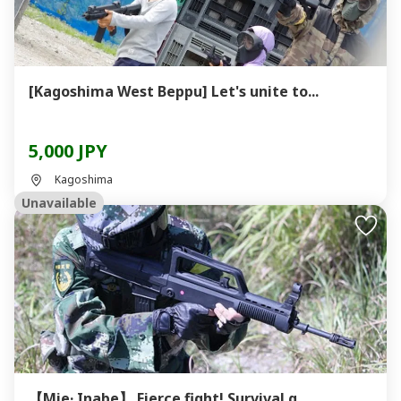
[Kagoshima West Beppu] Let's unite to...
5,000 JPY
Kagoshima
Unavailable
【Mie· Inabe】 Fierce fight! Survival g...