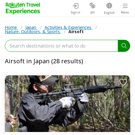
Sign in
Menu
JPY
English
Home
/
Japan
/
Activities & Experiences
/
Nature, Outdoors, & Sports
/
Airsoft
Airsoft in Japan (28 results)