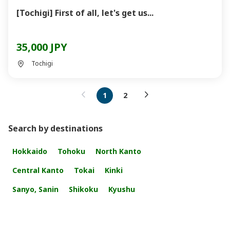
[Tochigi] First of all, let's get us...
35,000 JPY
Tochigi
1
2
Search by destinations
Hokkaido
Tohoku
North Kanto
Central Kanto
Tokai
Kinki
Sanyo, Sanin
Shikoku
Kyushu