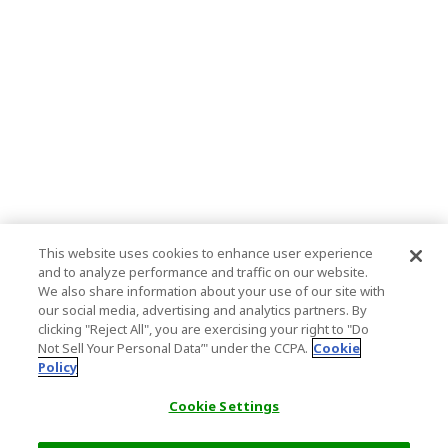
This website uses cookies to enhance user experience
and to analyze performance and traffic on our website.
We also share information about your use of our site with
our social media, advertising and analytics partners. By
clicking "Reject All", you are exercising your right to "Do
Not Sell Your Personal Data’" under the CCPA.
Cookie
Policy
Cookie Settings