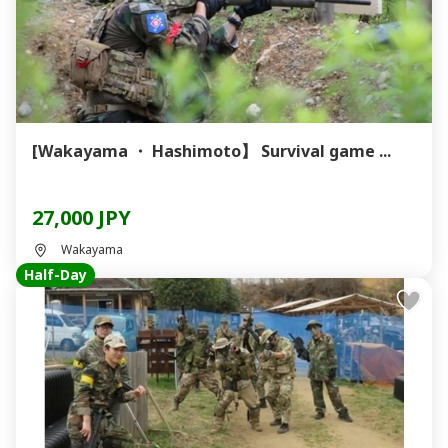
[Wakayama ・ Hashimoto】 Survival game ...
27,000 JPY
Wakayama
Half-Day