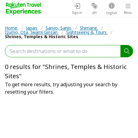
Sign in
Menu
JPY
English
Home
/
Japan
/
Sanyo, Sanin
/
Shimane
/
Izumo, Ota, Iwami Ginzan
/
Sightseeing & Tours
/
Shrines, Temples & Historic Sites
0 results for "Shrines, Temples & Historic
Sites"
To get more results, try adjusting your search by
resetting your filters.