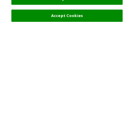
Filters (2)
Accept Cookies
Top Destination
Terms of Use
General Information
Partnerships
English