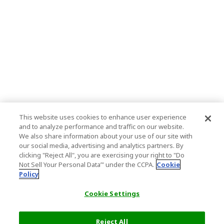
This website uses cookies to enhance user experience
and to analyze performance and traffic on our website.
We also share information about your use of our site with
our social media, advertising and analytics partners. By
clicking "Reject All", you are exercising your right to "Do
Not Sell Your Personal Data’" under the CCPA.
Cookie
Policy
Cookie Settings
Reject All