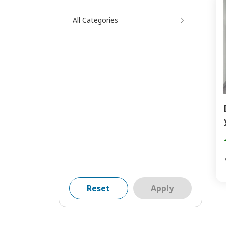
All Categories
Reset
Apply