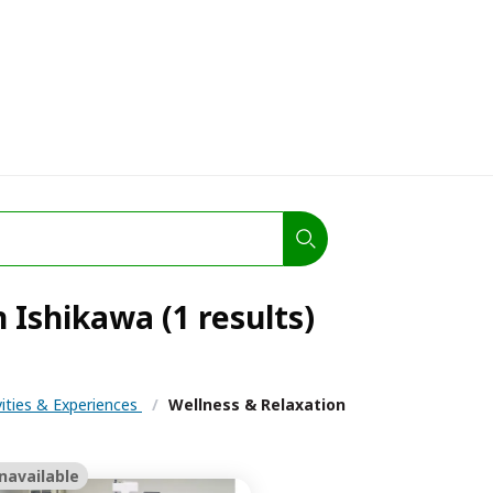
 Ishikawa (1 results)
vities & Experiences
/
Wellness & Relaxation
navailable