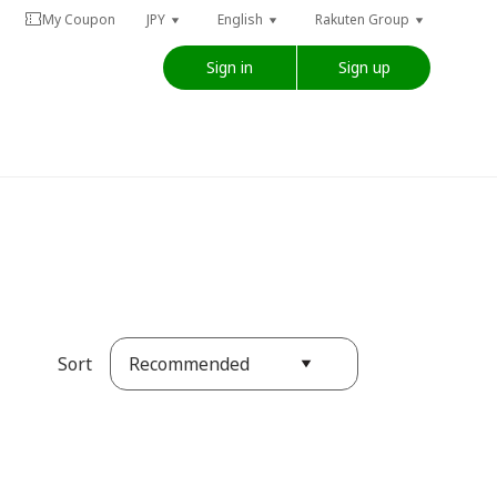
My Coupon
JPY
English
Rakuten Group
Sign in
Sign up
Recommended
Sort