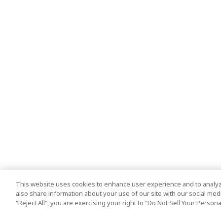
This website uses cookies to enhance user experience and to analyz
also share information about your use of our site with our social media
"Reject All", you are exercising your right to "Do Not Sell Your Person