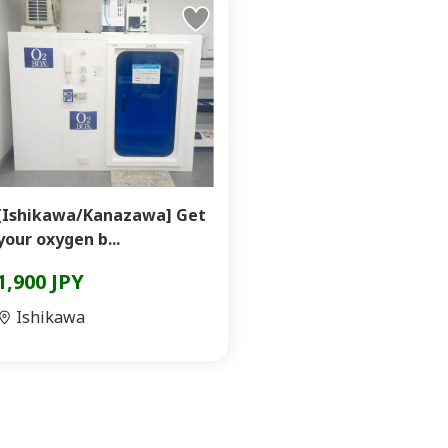
[Ishikawa/Kanazawa] Get
your oxygen b...
1,900 JPY
Ishikawa