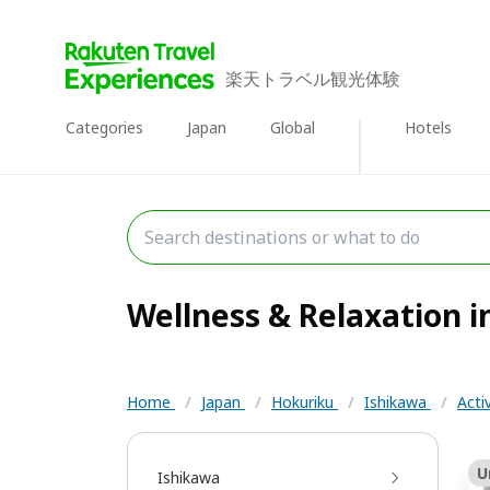
楽天トラベル観光体験
Categories
Japan
Global
Hotels
Wellness & Relaxation in
Home
/
Japan
/
Hokuriku
/
Ishikawa
/
Acti
U
Ishikawa