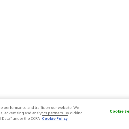
e performance and traffic on our website. We
Cookie S
, advertising and analytics partners. By clicking
al Data’" under the CCPA.
Cookie Policy