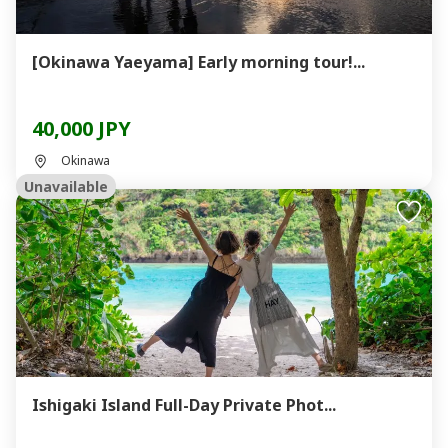
[Okinawa Yaeyama] Early morning tour!...
40,000 JPY
Okinawa
Unavailable
Ishigaki Island Full-Day Private Phot...