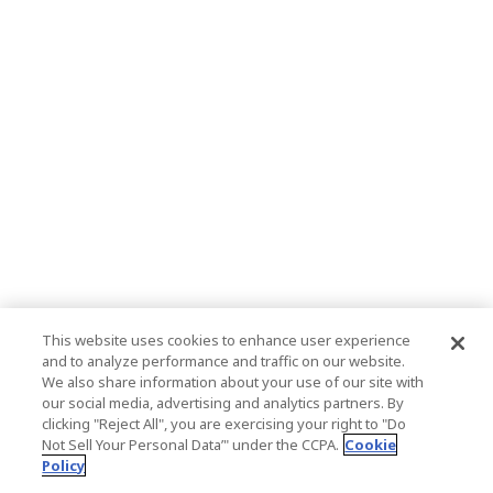
This website uses cookies to enhance user experience
and to analyze performance and traffic on our website.
We also share information about your use of our site with
our social media, advertising and analytics partners. By
clicking "Reject All", you are exercising your right to "Do
Not Sell Your Personal Data’" under the CCPA.
Cookie
Policy