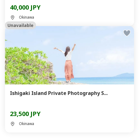
40,000 JPY
Okinawa
Unavailable
Ishigaki Island Private Photography S...
23,500 JPY
Okinawa