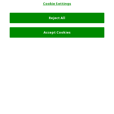
Cookie Settings
Reject All
Filters (2)
Recommended
Accept Cookies
Top Destination
Terms of Use
General Information
Partnerships