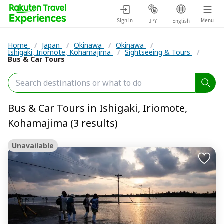
Sign in
Menu
JPY
English
Home
/
Japan
/
Okinawa
/
Okinawa
/
Ishigaki, Iriomote, Kohamajima
/
Sightseeing & Tours
/
Bus & Car Tours
Bus & Car Tours in Ishigaki, Iriomote,
Kohamajima (3 results)
Unavailable