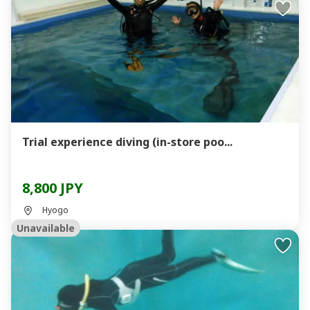
Trial experience diving (in-store poo...
8,800 JPY
Hyogo
Unavailable