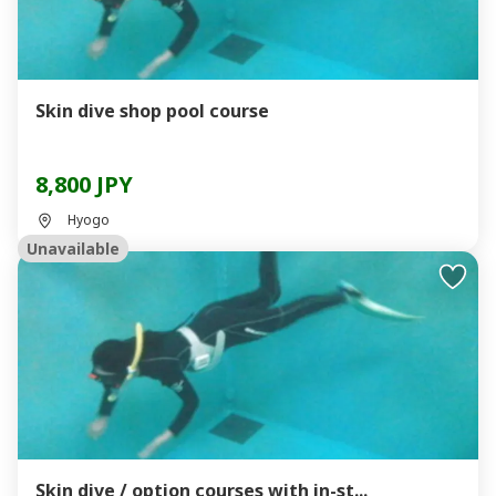
Skin dive shop pool course
8,800 JPY
Hyogo
Unavailable
Skin dive / option courses with in-st...