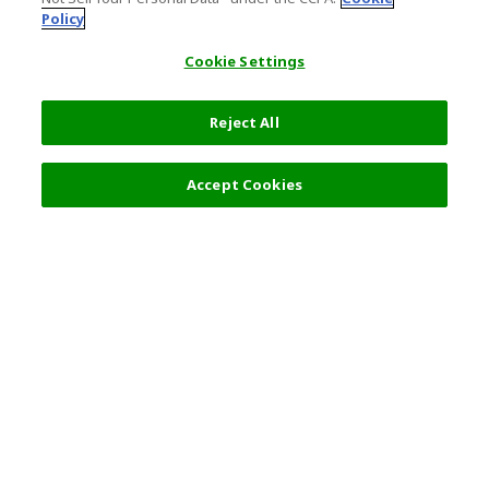
Policy
Cookie Settings
Reject All
Filters (2)
Recommended
Accept Cookies
Top Destination
Terms of Use
General Information
Partnerships