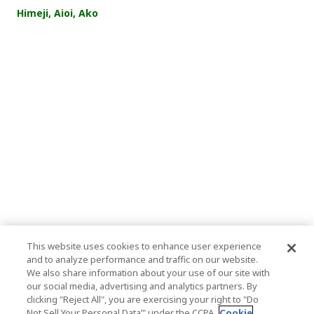
Himeji, Aioi, Ako
This website uses cookies to enhance user experience
and to analyze performance and traffic on our website.
We also share information about your use of our site with
our social media, advertising and analytics partners. By
clicking "Reject All", you are exercising your right to "Do
Not Sell Your Personal Data’" under the CCPA.
Cookie