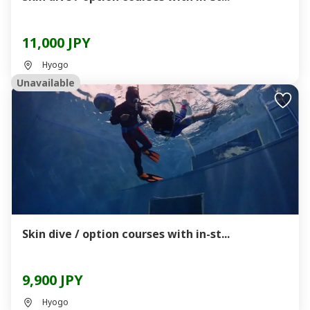
11,000 JPY
Hyogo
Unavailable
Skin dive / option courses with in-st...
9,900 JPY
Hyogo