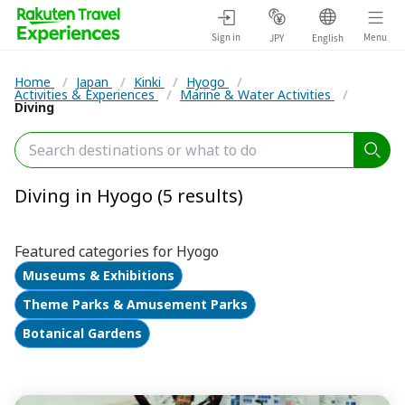
Sign in
Menu
JPY
English
Home
/
Japan
/
Kinki
/
Hyogo
/
Activities & Experiences
/
Marine & Water Activities
/
Diving
Diving in Hyogo (5 results)
Featured categories for Hyogo
Museums & Exhibitions
Theme Parks & Amusement Parks
Botanical Gardens