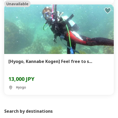
Unavailable
[Hyogo, Kannabe Kogen] Feel free to s...
13,000 JPY
Hyogo
Search by destinations