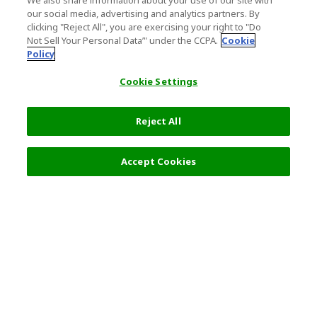
We also share information about your use of our site with
our social media, advertising and analytics partners. By
clicking "Reject All", you are exercising your right to "Do
Not Sell Your Personal Data’" under the CCPA.
Cookie
Policy
Cookie Settings
Reject All
Filters (2)
Recommended
Accept Cookies
Top Destination
Terms of Use
General Information