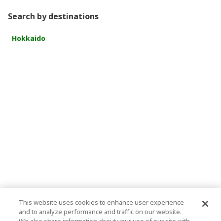
Search by destinations
Hokkaido
This website uses cookies to enhance user experience
and to analyze performance and traffic on our website.