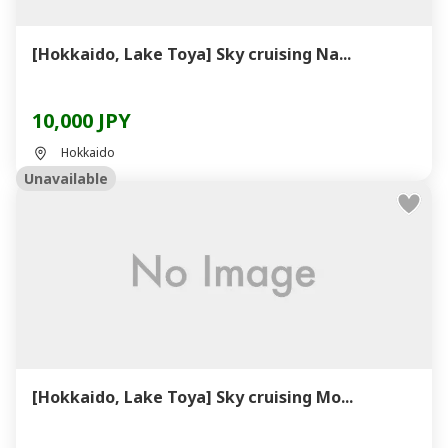
[Hokkaido, Lake Toya] Sky cruising Na...
10,000 JPY
Hokkaido
Unavailable
[Hokkaido, Lake Toya] Sky cruising Mo...