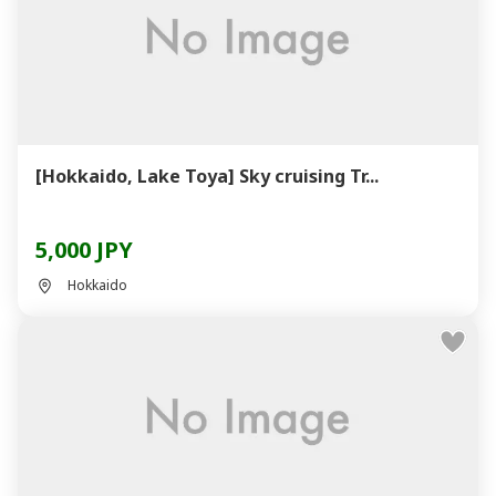
[Hokkaido, Lake Toya] Sky cruising Tr...
5,000 JPY
Hokkaido