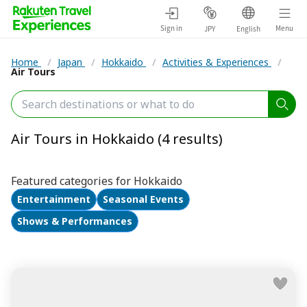
Sign in
Menu
JPY
English
Home
/
Japan
/
Hokkaido
/
Activities & Experiences
/
Air Tours
Air Tours in Hokkaido (4 results)
Featured categories for Hokkaido
Entertainment
Seasonal Events
Shows & Performances