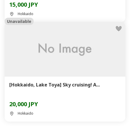
15,000 JPY
Hokkaido
Unavailable
[Hokkaido, Lake Toya] Sky cruising! A...
20,000 JPY
Hokkaido