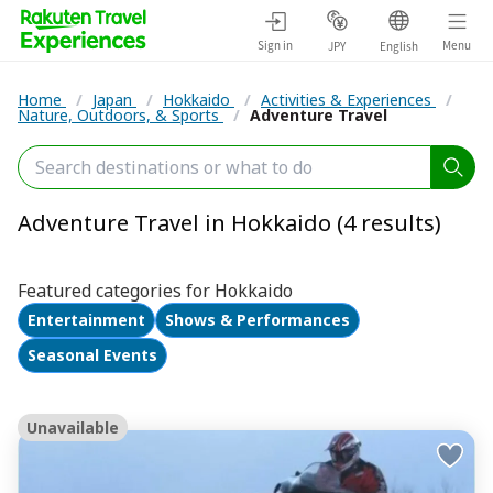
Sign in
Menu
JPY
English
Home
/
Japan
/
Hokkaido
/
Activities & Experiences
/
Nature, Outdoors, & Sports
/
Adventure Travel
Adventure Travel in Hokkaido (4 results)
Featured categories for Hokkaido
Entertainment
Shows & Performances
Seasonal Events
Unavailable