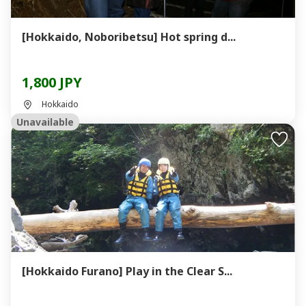
[Hokkaido, Noboribetsu] Hot spring d...
1,800 JPY
Hokkaido
Unavailable
[Hokkaido Furano] Play in the Clear S...