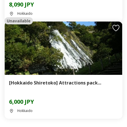
8,090 JPY
Hokkaido
Unavailable
[Hokkaido Shiretoko] Attractions pack...
6,000 JPY
Hokkaido