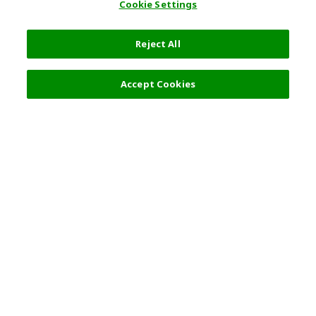
Cookie Settings
Reject All
Filters (2)
Recommended
Accept Cookies
Top Destination
Terms of Use
General Information
Partnerships