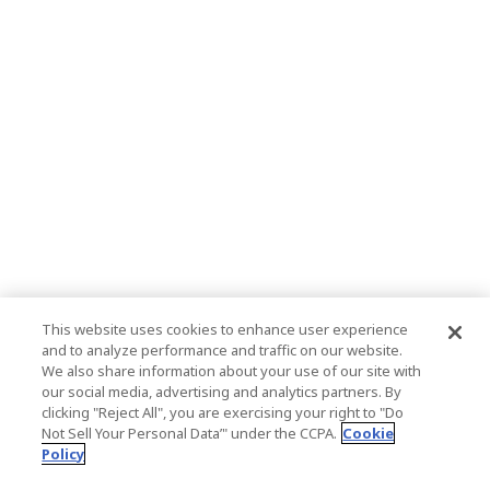
This website uses cookies to enhance user experience
and to analyze performance and traffic on our website.
We also share information about your use of our site with
our social media, advertising and analytics partners. By
clicking "Reject All", you are exercising your right to "Do
Not Sell Your Personal Data’" under the CCPA.
Cookie
Policy