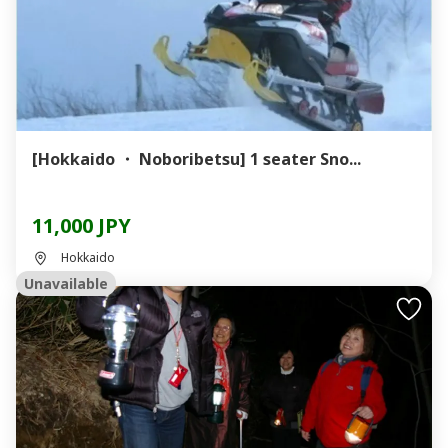
[Hokkaido ・ Noboribetsu] 1 seater Sno...
11,000 JPY
Hokkaido
Unavailable