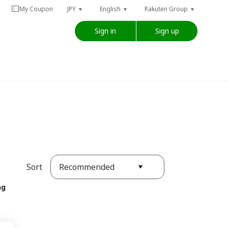
My Coupon
JPY
English
Rakuten Group
Sign in
Sign up
Recommended
Sort
ng