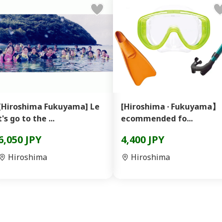
[Hiroshima Fukuyama] Le
[Hiroshima · Fukuyama】
t's go to the ...
ecommended fo...
6,050 JPY
4,400 JPY
Hiroshima
Hiroshima