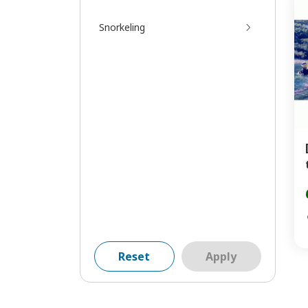
Snorkeling
Reset
Apply