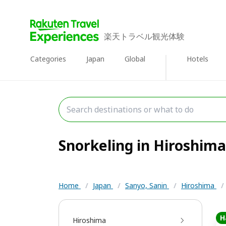
楽天トラベル観光体験
Categories
Japan
Global
Hotels
Snorkeling in Hiroshima 
Home
/
Japan
/
Sanyo, Sanin
/
Hiroshima
/
H
Hiroshima