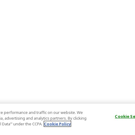
e performance and traffic on our website. We
Cookie S
, advertising and analytics partners. By clicking
al Data’" under the CCPA.
Cookie Policy