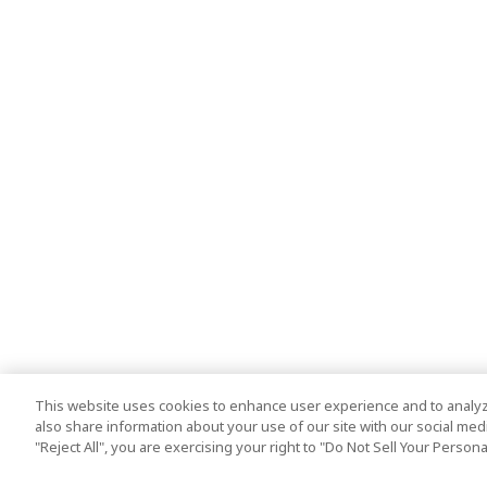
This website uses cookies to enhance user experience and to analyz
also share information about your use of our site with our social media
"Reject All", you are exercising your right to "Do Not Sell Your Person