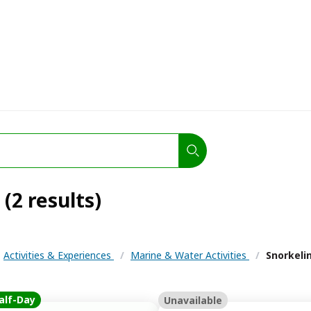
(2 results)
Activities & Experiences
/
Marine & Water Activities
/
Snorkeli
alf-Day
Unavailable