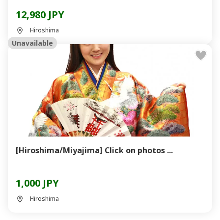
12,980 JPY
Hiroshima
Unavailable
[Hiroshima/Miyajima] Click on photos ...
1,000 JPY
Hiroshima