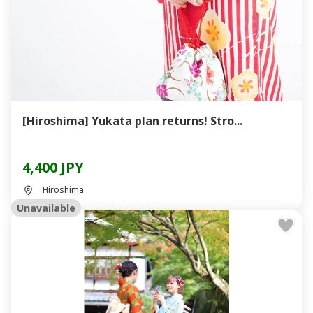
[Hiroshima] Yukata plan returns! Stro...
4,400 JPY
Hiroshima
Unavailable