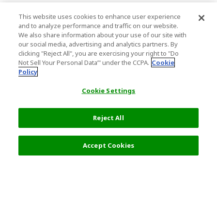
This website uses cookies to enhance user experience
and to analyze performance and traffic on our website.
We also share information about your use of our site with
our social media, advertising and analytics partners. By
clicking "Reject All", you are exercising your right to "Do
Not Sell Your Personal Data’" under the CCPA.
Cookie
Policy
Cookie Settings
Reject All
Filters (2)
Recommended
Accept Cookies
Top Destination
Terms of Use