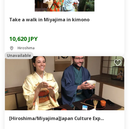
Take a walk in Miyajima in kimono
10,620 JPY
Hiroshima
Unavailable
[Hiroshima/Miyajima]Japan Culture Exp...