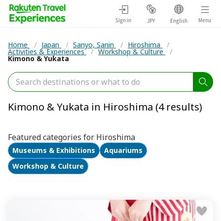
Sign in
Menu
JPY
English
Home
/
Japan
/
Sanyo, Sanin
/
Hiroshima
/
Activities & Experiences
/
Workshop & Culture
/
Kimono & Yukata
Kimono & Yukata in Hiroshima (4 results)
Featured categories for Hiroshima
Museums & Exhibitions
Aquariums
Workshop & Culture