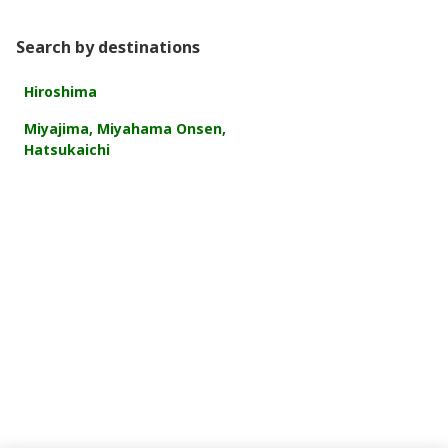
Search by destinations
Hiroshima
Miyajima, Miyahama Onsen,
Hatsukaichi