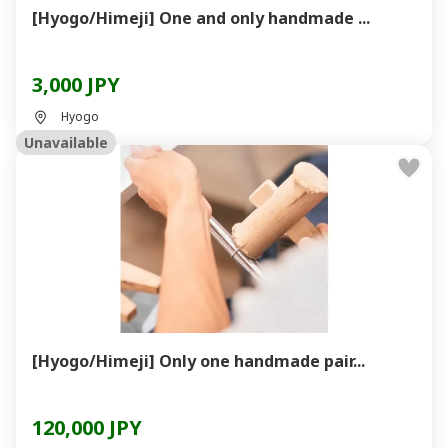
[Hyogo/Himeji] One and only handmade ...
3,000 JPY
Hyogo
Unavailable
[Hyogo/Himeji] Only one handmade pair...
120,000 JPY