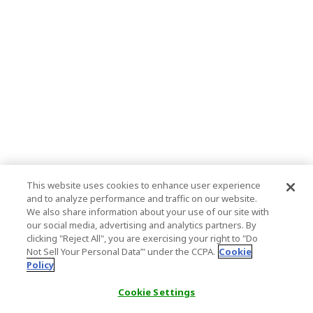
This website uses cookies to enhance user experience
and to analyze performance and traffic on our website.
We also share information about your use of our site with
our social media, advertising and analytics partners. By
clicking "Reject All", you are exercising your right to "Do
Not Sell Your Personal Data’" under the CCPA.
Cookie
Policy
Cookie Settings