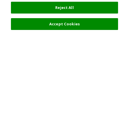
Reject All
Filters (2)
Recommended
Accept Cookies
Top Destination
Terms of Use
General Information
Partnerships
English