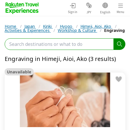
Sign in
Menu
JPY
English
Home
/
Japan
/
Kinki
/
Hyogo
/
Himeji, Aioi, Ako
/
Activities & Experiences
/
Workshop & Culture
/
Engraving
Engraving in Himeji, Aioi, Ako (3 results)
Unavailable