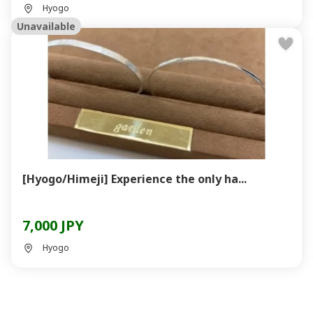
Hyogo
Unavailable
[Hyogo/Himeji] Experience the only ha...
7,000 JPY
Hyogo