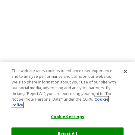
This website uses cookies to enhance user experience
and to analyze performance and traffic on our website.
We also share information about your use of our site with
our social media, advertising and analytics partners. By
clicking "Reject All", you are exercising your right to "Do
Not Sell Your Personal Data’" under the CCPA.
Cookie
Policy
Cookie Settings
Reject All