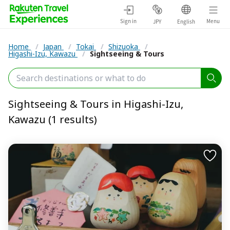
Sign in
Menu
JPY
English
Home
/
Japan
/
Tokai
/
Shizuoka
/
Higashi-Izu, Kawazu
/
Sightseeing & Tours
Sightseeing & Tours in Higashi-Izu,
Kawazu (1 results)