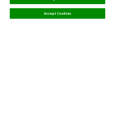
Accept Cookies
Top Destination
Terms of Use
General Information
Partnerships
English