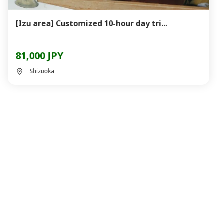
[Izu area] Customized 10-hour day tri...
81,000 JPY
Shizuoka