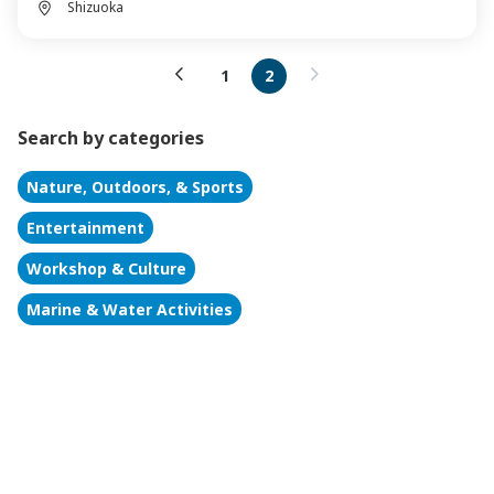
Shizuoka
1
2
Search by categories
Nature, Outdoors, & Sports
Entertainment
Workshop & Culture
Marine & Water Activities