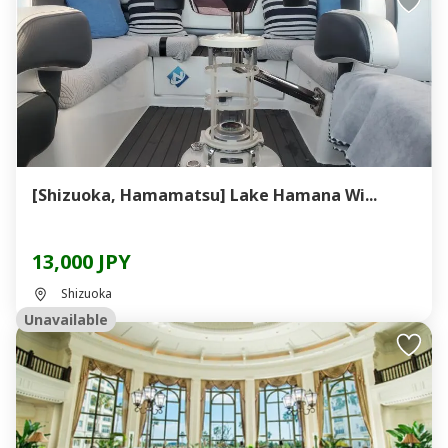
[Shizuoka, Hamamatsu] Lake Hamana Wi...
13,000 JPY
Shizuoka
Unavailable