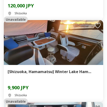
120,000 JPY
Shizuoka
Unavailable
[Shizuoka, Hamamatsu] Winter Lake Ham...
9,900 JPY
Shizuoka
Unavailable