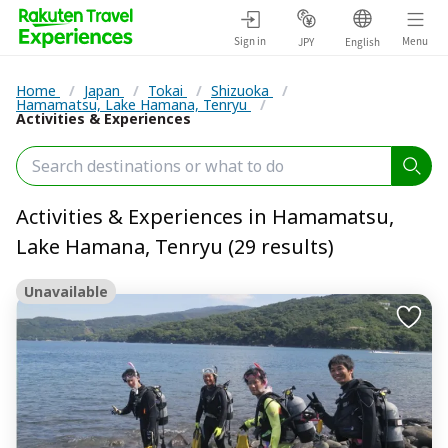
Sign in
Menu
JPY
English
Home
/
Japan
/
Tokai
/
Shizuoka
/
Hamamatsu, Lake Hamana, Tenryu
/
Activities & Experiences
Activities & Experiences in Hamamatsu,
Lake Hamana, Tenryu (29 results)
Unavailable