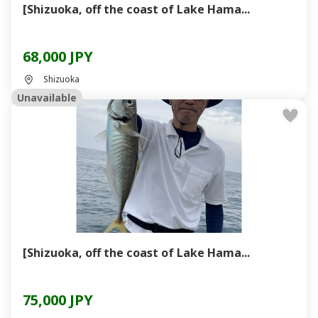
[Shizuoka, off the coast of Lake Hama...
68,000 JPY
Shizuoka
Unavailable
[Shizuoka, off the coast of Lake Hama...
75,000 JPY