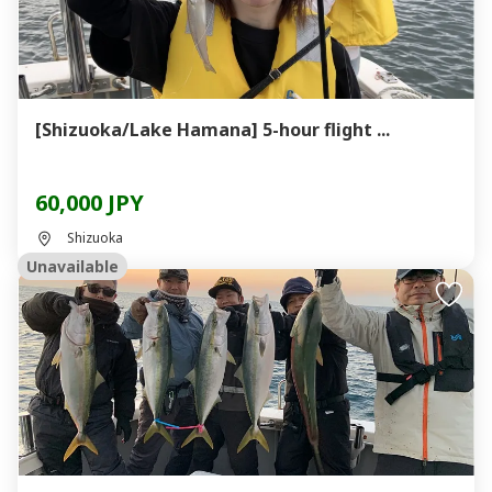
[Shizuoka/Lake Hamana] 5-hour flight ...
60,000 JPY
Shizuoka
Unavailable