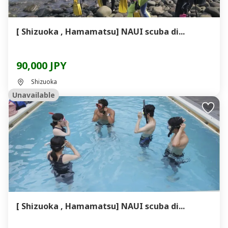
[ Shizuoka , Hamamatsu] NAUI scuba di...
90,000 JPY
Shizuoka
Unavailable
[ Shizuoka , Hamamatsu] NAUI scuba di...