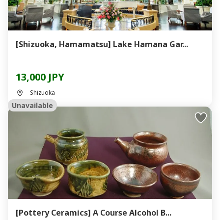
[Shizuoka, Hamamatsu] Lake Hamana Gar...
13,000 JPY
Shizuoka
Unavailable
[Pottery Ceramics] A Course Alcohol B...