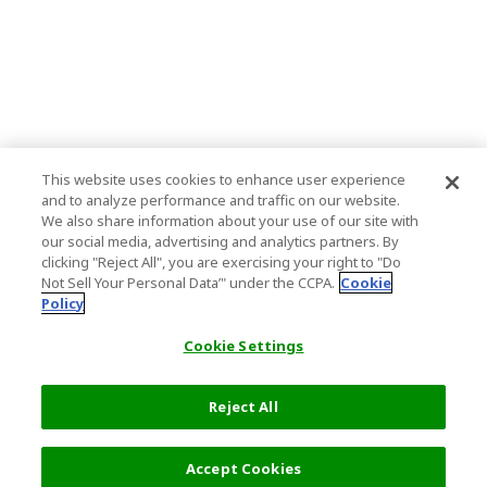
This website uses cookies to enhance user experience
and to analyze performance and traffic on our website.
We also share information about your use of our site with
our social media, advertising and analytics partners. By
clicking "Reject All", you are exercising your right to "Do
Not Sell Your Personal Data’" under the CCPA.
Cookie
Policy
Cookie Settings
Reject All
Filters (2)
Recommended
Accept Cookies