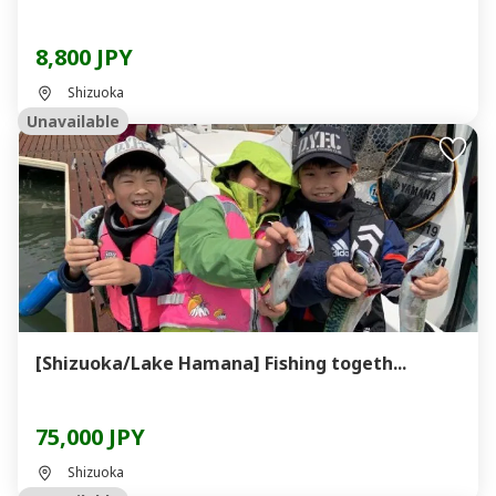
8,800 JPY
Shizuoka
Unavailable
[Shizuoka/Lake Hamana] Fishing togeth...
75,000 JPY
Shizuoka