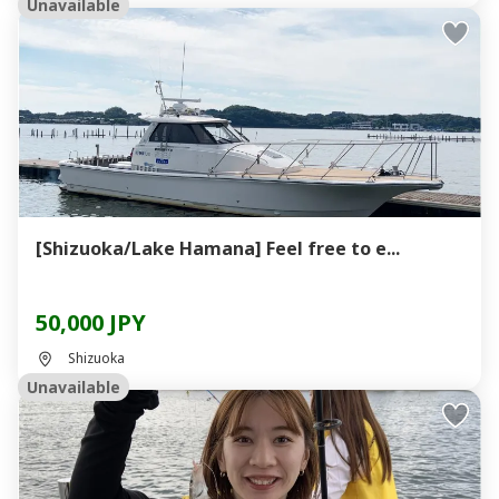
Unavailable
[Shizuoka/Lake Hamana] Feel free to e...
50,000 JPY
Shizuoka
Unavailable