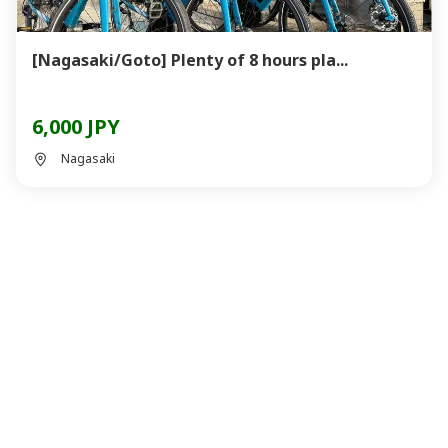
[Nagasaki/Goto] Plenty of 8 hours pla...
6,000 JPY
Nagasaki