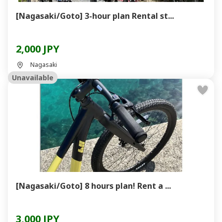
[Nagasaki/Goto] 3-hour plan Rental st...
2,000 JPY
Nagasaki
Unavailable
[Nagasaki/Goto] 8 hours plan! Rent a ...
3,000 JPY