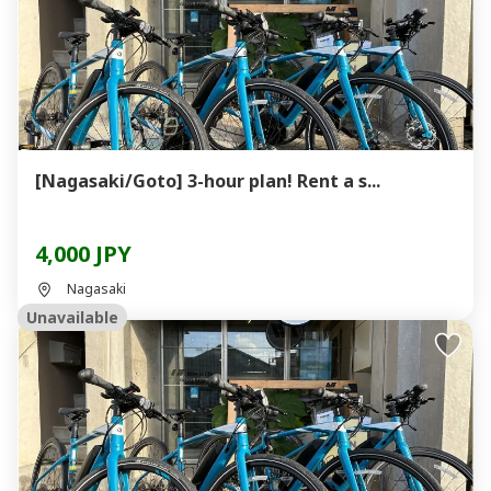
[Nagasaki/Goto] 3-hour plan! Rent a s...
4,000 JPY
Nagasaki
Unavailable