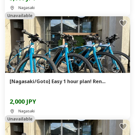
Nagasaki
Unavailable
[Nagasaki/Goto] Easy 1 hour plan! Ren...
2,000 JPY
Nagasaki
Unavailable