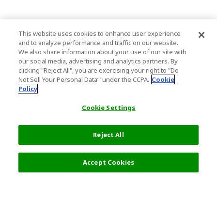
This website uses cookies to enhance user experience
and to analyze performance and traffic on our website.
We also share information about your use of our site with
our social media, advertising and analytics partners. By
clicking "Reject All", you are exercising your right to "Do
Not Sell Your Personal Data’" under the CCPA.
Cookie
Policy
Cookie Settings
Reject All
Accept Cookies
Top Destination