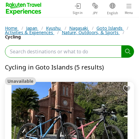
Sign in
Menu
JPY
English
Home
/
Japan
/
Kyushu
/
Nagasaki
/
Goto Islands
/
Activities & Experiences
/
Nature, Outdoors, & Sports
/
Cycling
Cycling in Goto Islands (5 results)
Unavailable