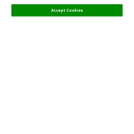
Filters (2)
Recommended
Accept Cookies
Top Destination
Terms of Use
Tokyo
Terms and Conditions
Osaka
Cookie Policy
Kyoto
Tour Terms and
Conditions
Okinawa
Standard Terms and
Singapore
Conditions of Travel