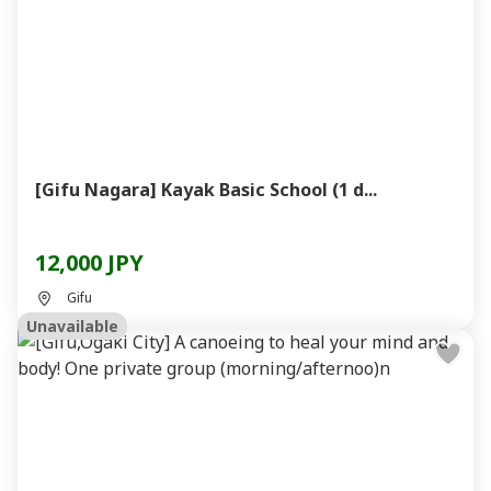
[Gifu Nagara] Kayak Basic School (1 d...
12,000 JPY
Gifu
Unavailable