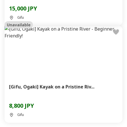
15,000 JPY
Gifu
Unavailable
[Gifu, Ogaki] Kayak on a Pristine Riv...
8,800 JPY
Gifu