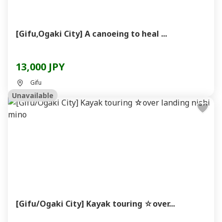
[Gifu,Ogaki City] A canoeing to heal ...
13,000 JPY
Gifu
Unavailable
[Gifu/Ogaki City] Kayak touring ☆over...