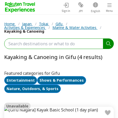
Sign in
Menu
JPY
English
Home
/
Japan
/
Tokai
/
Gifu
/
Activities & Experiences
/
Marine & Water Activities
/
Kayaking & Canoeing
Kayaking & Canoeing in Gifu (4 results)
Featured categories for Gifu
Entertainment
Shows & Performances
Nature, Outdoors, & Sports
Unavailable