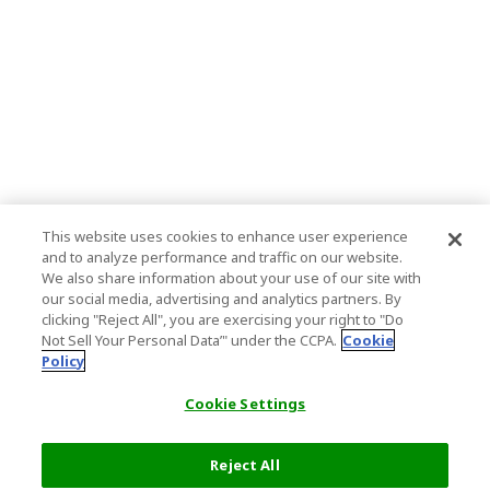
This website uses cookies to enhance user experience
and to analyze performance and traffic on our website.
We also share information about your use of our site with
our social media, advertising and analytics partners. By
clicking "Reject All", you are exercising your right to "Do
Not Sell Your Personal Data’" under the CCPA.
Cookie
Policy
Cookie Settings
Reject All