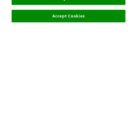
Filters (2)
Accept Cookies
Top Destination
Terms of Use
General Information
Partnerships
English