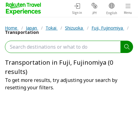
Sign in
Menu
JPY
English
Home
/
Japan
/
Tokai
/
Shizuoka
/
Fuji, Fujinomiya
/
Transportation
Transportation in Fuji, Fujinomiya (0
results)
To get more results, try adjusting your search by
resetting your filters.