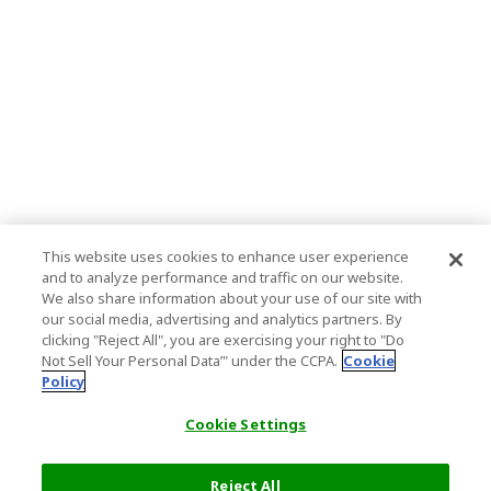
This website uses cookies to enhance user experience
and to analyze performance and traffic on our website.
We also share information about your use of our site with
our social media, advertising and analytics partners. By
clicking "Reject All", you are exercising your right to "Do
Not Sell Your Personal Data’" under the CCPA.
Cookie
Policy
Cookie Settings
Reject All