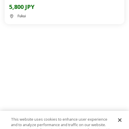
5,800 JPY
Fukui
This website uses cookies to enhance user experience
and to analyze performance and traffic on our website.