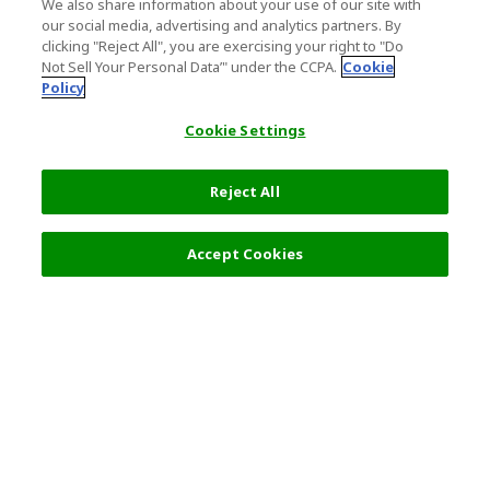
We also share information about your use of our site with
our social media, advertising and analytics partners. By
clicking "Reject All", you are exercising your right to "Do
Not Sell Your Personal Data’" under the CCPA.
Cookie
Policy
Cookie Settings
Reject All
Filters (2)
Recommended
Accept Cookies
Top Destination
Terms of Use
General Information