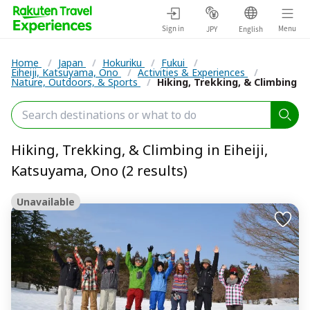
Sign in
Menu
JPY
English
Home
/
Japan
/
Hokuriku
/
Fukui
/
Eiheiji, Katsuyama, Ono
/
Activities & Experiences
/
Nature, Outdoors, & Sports
/
Hiking, Trekking, & Climbing
Hiking, Trekking, & Climbing in Eiheiji,
Katsuyama, Ono (2 results)
Unavailable