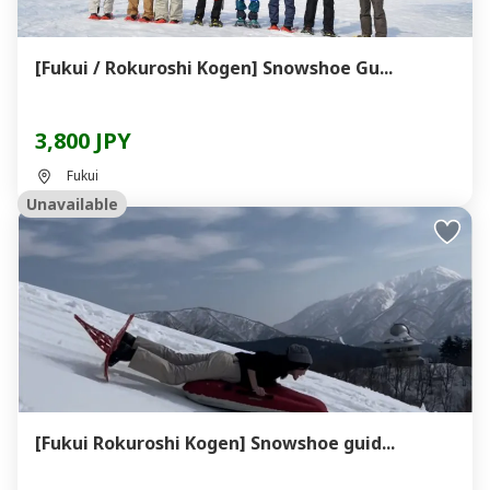
[Fukui / Rokuroshi Kogen] Snowshoe Gu...
3,800 JPY
Fukui
Unavailable
[Fukui Rokuroshi Kogen] Snowshoe guid...