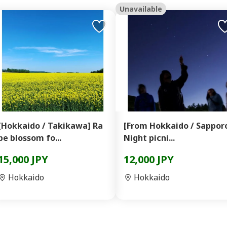
Unavailable
[Hokkaido / Takikawa] Ra
[From Hokkaido / Sappor
pe blossom fo...
Night picni...
15,000 JPY
12,000 JPY
Hokkaido
Hokkaido