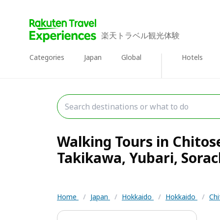
楽天トラベル観光体験
Categories
Japan
Global
Hotels
Walking Tours in Chitos
Takikawa, Yubari, Sorach
Home
/
Japan
/
Hokkaido
/
Hokkaido
/
Chi