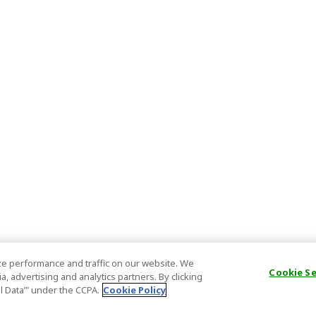
e performance and traffic on our website. We
Cookie S
, advertising and analytics partners. By clicking
al Data’" under the CCPA.
Cookie Policy