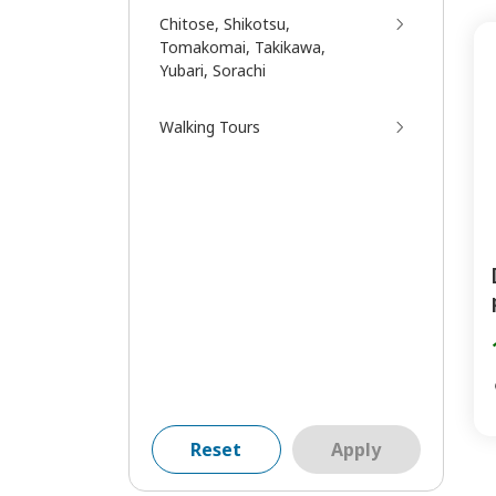
Chitose, Shikotsu,
Tomakomai, Takikawa,
Yubari, Sorachi
Walking Tours
Reset
Apply