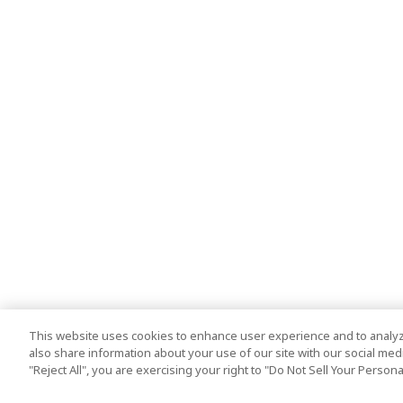
This website uses cookies to enhance user experience and to analyz
also share information about your use of our site with our social media
"Reject All", you are exercising your right to "Do Not Sell Your Person