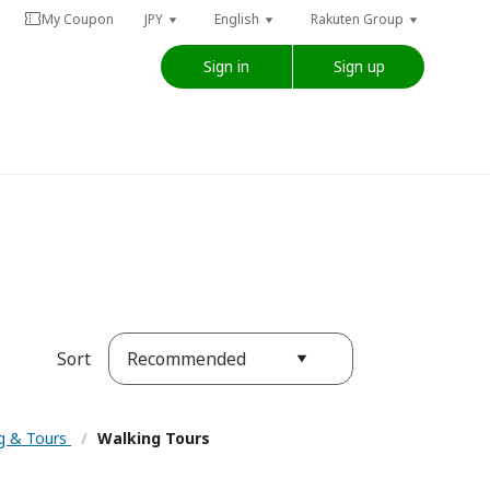
My Coupon
JPY
English
Rakuten Group
Sign in
Sign up
Recommended
Sort
ng & Tours
/
Walking Tours