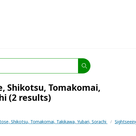
e, Shikotsu, Tomakomai,
i (2 results)
tose, Shikotsu, Tomakomai, Takikawa, Yubari, Sorachi
/
Sightseei