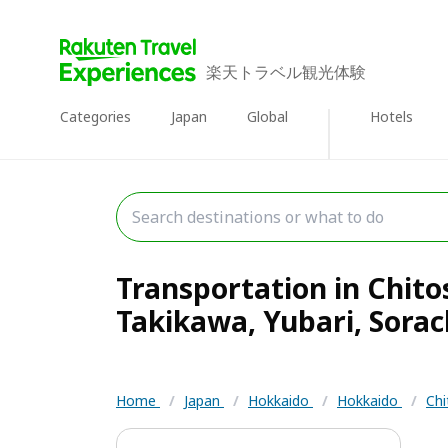
楽天トラベル観光体験
Categories
Japan
Global
Hotels
Transportation in Chit
Takikawa, Yubari, Sorach
Home
/
Japan
/
Hokkaido
/
Hokkaido
/
Chi