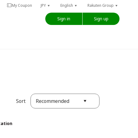
My Coupon
JPY
English
Rakuten Group
Sign in
Sign up
Recommended
Sort
tation