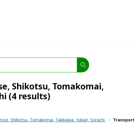
ose, Shikotsu, Tomakomai,
i (4 results)
tose, Shikotsu, Tomakomai, Takikawa, Yubari, Sorachi
/
Transpor