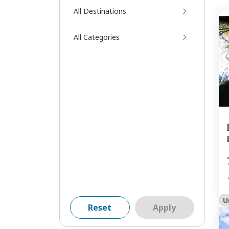
All Destinations
All Categories
U
Reset
Apply