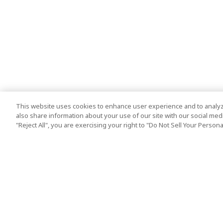
This website uses cookies to enhance user experience and to analyz
also share information about your use of our site with our social media
"Reject All", you are exercising your right to "Do Not Sell Your Person
Top Destination
Terms of Use