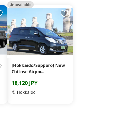
Unavailable
)
[Hokkaido/Sapporo] New
Chitose Airpor...
18,120 JPY
Hokkaido