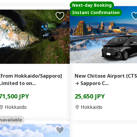
Next-day Booking
Instant Confirmation
[From Hokkaido/Sapporo]
New Chitose Airport (CTS
Limited to on...
→ Sapporo C...
71,500 JPY
25,650 JPY
Hokkaido
Hokkaido
navailable