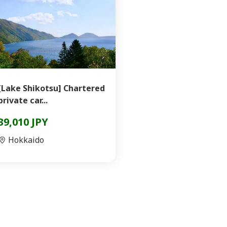
[Lake Shikotsu] Chartered
private car...
39,010 JPY
Hokkaido