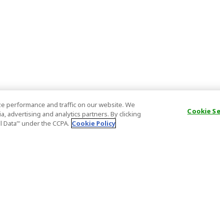
e performance and traffic on our website. We
Cookie S
, advertising and analytics partners. By clicking
al Data’" under the CCPA.
Cookie Policy
General Information
Partnership