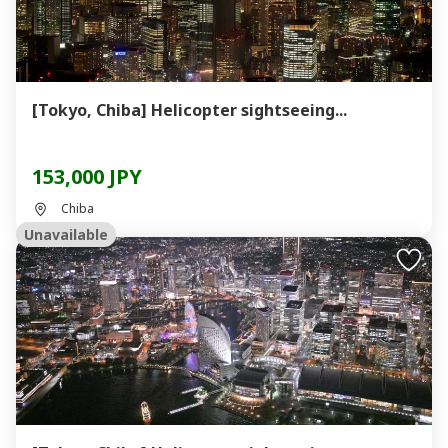
[Tokyo, Chiba] Helicopter sightseeing...
153,000 JPY
Chiba
Unavailable