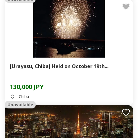
[Urayasu, Chiba] Held on October 19th...
130,000 JPY
Chiba
Unavailable