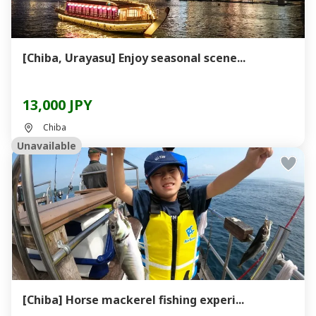
[Chiba, Urayasu] Enjoy seasonal scene...
13,000 JPY
Chiba
Unavailable
[Chiba] Horse mackerel fishing experi...