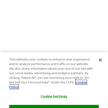
This website uses cookies to enhance user experience
and to analyze performance and traffic on our website.
We also share information about your use of our site with
our social media, advertising and analytics partners. By
clicking "Reject All", you are exercising your right to "Do
Not Sell Your Personal Data’" under the CCPA.
Cookie
Policy
Cookie Settings