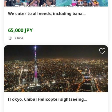
We cater to all needs, including bana...
65,000 JPY
Chiba
[Tokyo, Chiba] Helicopter sightseeing...