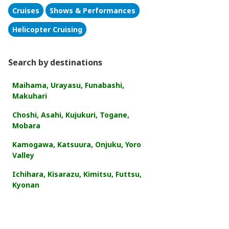
Cruises
Shows & Performances
Helicopter Cruising
Search by destinations
Maihama, Urayasu, Funabashi,
Makuhari
Choshi, Asahi, Kujukuri, Togane,
Mobara
Kamogawa, Katsuura, Onjuku, Yoro
Valley
Ichihara, Kisarazu, Kimitsu, Futtsu,
Kyonan