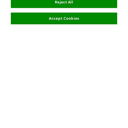
Reject All
Filters (2)
Recommended
Accept Cookies
Top Destination
Terms of Use
General Information
Partnerships
English