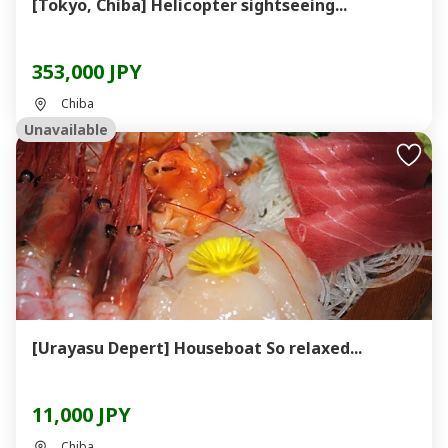
[Tokyo, Chiba] Helicopter sightseeing...
353,000 JPY
Chiba
Unavailable
[Urayasu Depert] Houseboat So relaxed...
11,000 JPY
Chiba