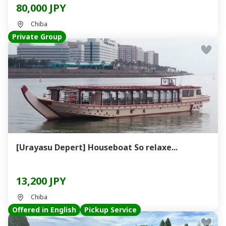
80,000 JPY
Chiba
Private Group
[Urayasu Depert] Houseboat So relaxe...
13,200 JPY
Chiba
Offered in English
Pickup Service