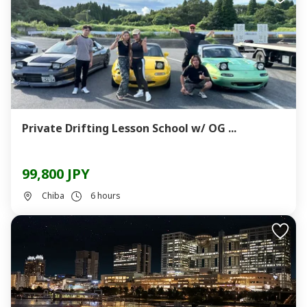
Private Drifting Lesson School w/ OG ...
99,800 JPY
Chiba
6 hours