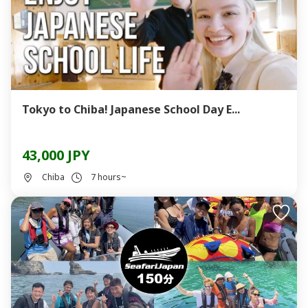
Tokyo to Chiba! Japanese School Day E...
43,000 JPY
Chiba
7 hours~