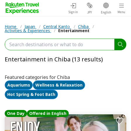
Sign in
Menu
JPY
English
Home
/
Japan
/
Central Kanto
/
Chiba
/
Activities & Experiences
/
Entertainment
Entertainment in Chiba (13 results)
Featured categories for Chiba
Aquariums
Wellness & Relaxation
Hot Spring & Foot Bath
One Day
Offered in English