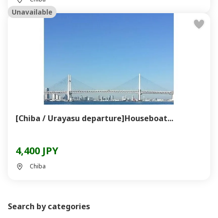
Unavailable
[Chiba / Urayasu departure]Houseboat...
4,400 JPY
Chiba
Search by categories