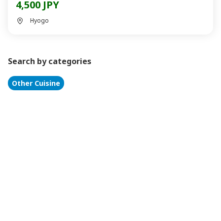
4,500 JPY
Hyogo
Search by categories
Other Cuisine