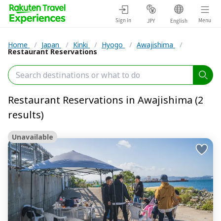
Sign in
Menu
JPY
English
Home
/
Japan
/
Kinki
/
Hyogo
/
Awajishima
/
Restaurant Reservations
Restaurant Reservations in Awajishima (2
results)
Unavailable