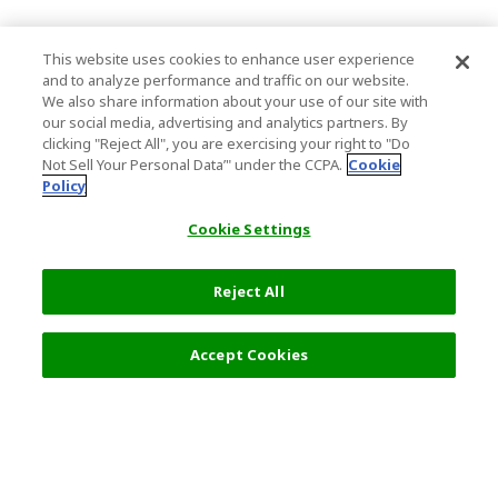
This website uses cookies to enhance user experience
and to analyze performance and traffic on our website.
We also share information about your use of our site with
our social media, advertising and analytics partners. By
clicking "Reject All", you are exercising your right to "Do
Not Sell Your Personal Data’" under the CCPA.
Cookie
Policy
Cookie Settings
Reject All
Accept Cookies
Top Destination
Terms of Use