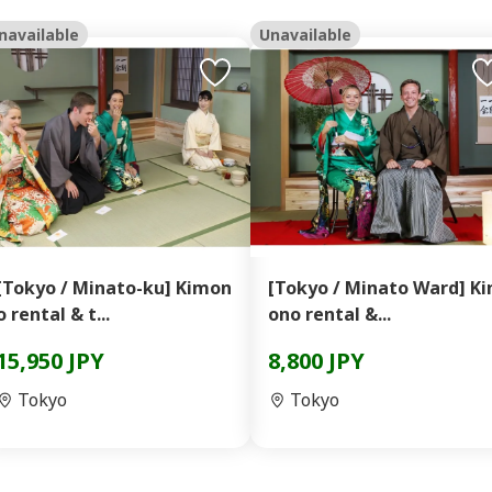
navailable
Unavailable
[Tokyo / Minato-ku] Kimon
[Tokyo / Minato Ward] K
o rental & t...
ono rental &...
15,950 JPY
8,800 JPY
Tokyo
Tokyo