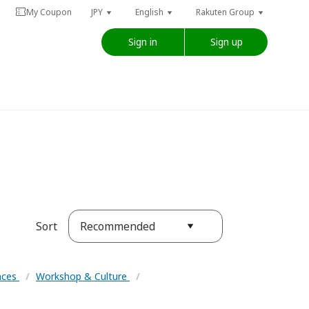
My Coupon
JPY
English
Rakuten Group
Sign in
Sign up
Recommended
Sort
ences
/
Workshop & Culture
/