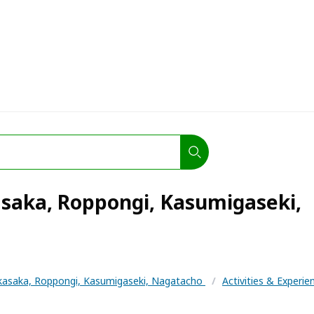
saka, Roppongi, Kasumigaseki,
kasaka, Roppongi, Kasumigaseki, Nagatacho
/
Activities & Experi