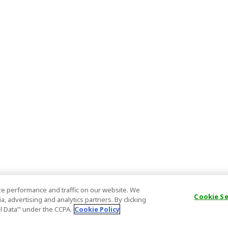
e performance and traffic on our website. We
Cookie S
, advertising and analytics partners. By clicking
al Data’" under the CCPA.
Cookie Policy