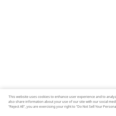
This website uses cookies to enhance user experience and to analyz
also share information about your use of our site with our social media
"Reject All", you are exercising your right to "Do Not Sell Your Person