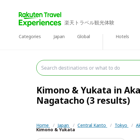
楽天トラベル観光体験
Categories
Japan
Global
Hotels
Kimono & Yukata in Aka
Nagatacho (3 results)
Home
/
Japan
/
Central Kanto
/
Tokyo
/
A
Kimono & Yukata