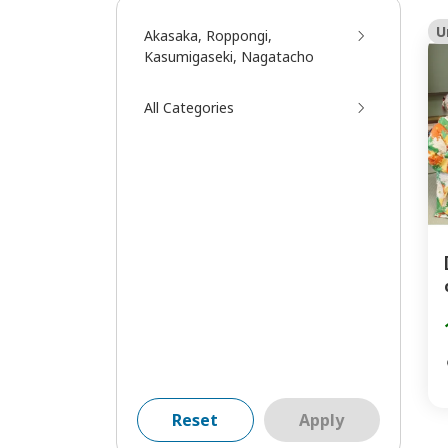
U
Akasaka, Roppongi,
Kasumigaseki, Nagatacho
All Categories
Reset
Apply