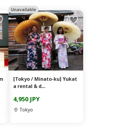
Unavailable
im
[Tokyo / Minato-ku] Yukat
a rental & d...
4,950 JPY
Tokyo