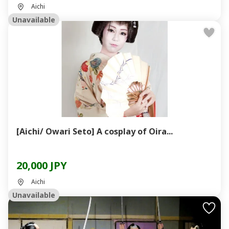
Aichi
Unavailable
[Aichi/ Owari Seto] A cosplay of Oira...
20,000 JPY
Aichi
Unavailable