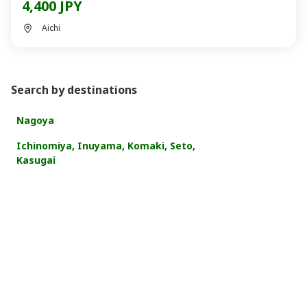
4,400 JPY
Aichi
Search by destinations
Nagoya
Ichinomiya, Inuyama, Komaki, Seto,
Kasugai