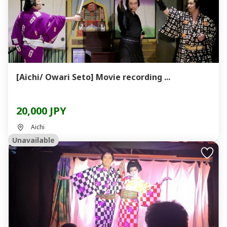
[Aichi/ Owari Seto] Movie recording ...
20,000 JPY
Aichi
Unavailable