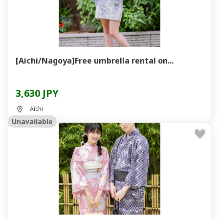
[Aichi/Nagoya]Free umbrella rental on...
3,630 JPY
Aichi
Unavailable