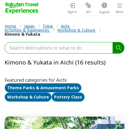
Sign in
Menu
JPY
English
Home
/
Japan
/
Tokai
/
Aichi
/
Activities & Experiences
/
Workshop & Culture
/
Kimono & Yukata
Kimono & Yukata in Aichi (16 results)
Featured categories for Aichi
Theme Parks & Amusement Parks
Workshop & Culture
Pottery Class