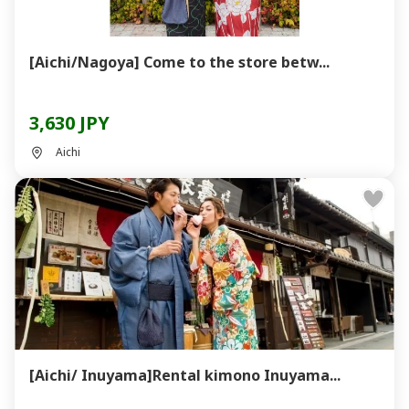
[Aichi/Nagoya] Come to the store betw...
3,630 JPY
Aichi
[Aichi/ Inuyama]Rental kimono Inuyama...