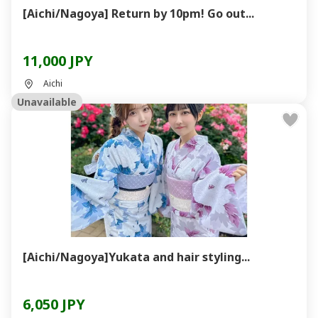
[Aichi/Nagoya] Return by 10pm! Go out...
11,000 JPY
Aichi
Unavailable
[Aichi/Nagoya]Yukata and hair styling...
6,050 JPY