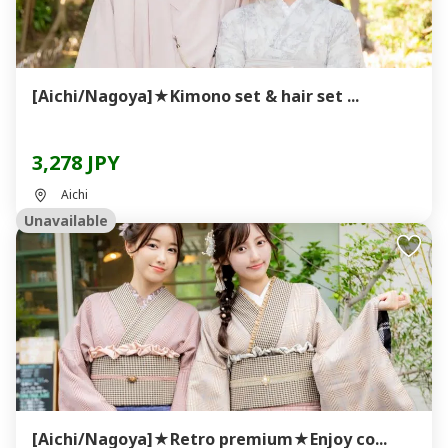
[Aichi/Nagoya]★Kimono set & hair set ...
3,278 JPY
Aichi
Unavailable
[Aichi/Nagoya]★Retro premium★Enjoy co...