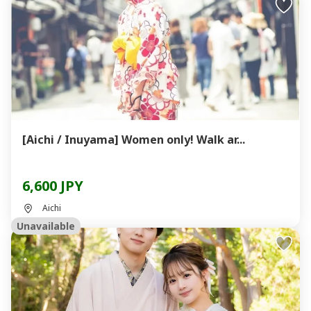
[Aichi / Inuyama] Women only! Walk ar...
6,600 JPY
Aichi
Unavailable