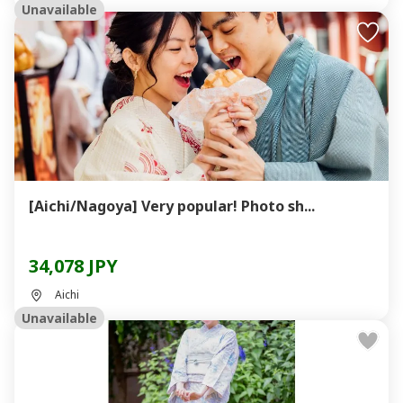
Unavailable
[Aichi/Nagoya] Very popular! Photo sh...
34,078 JPY
Aichi
Unavailable