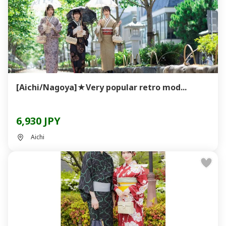
[Aichi/Nagoya]★Very popular retro mod...
6,930 JPY
Aichi