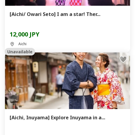
[Aichi/ Owari Seto] I am a star! Ther...
12,000 JPY
Aichi
Unavailable
[Aichi, Inuyama] Explore Inuyama in a...