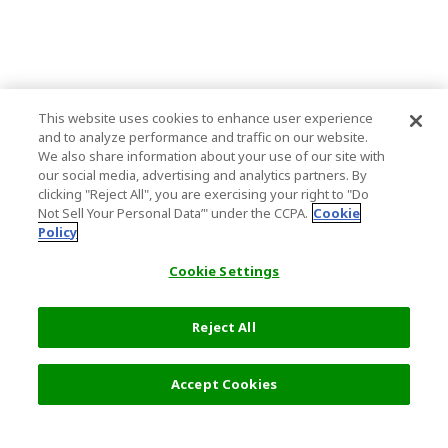
This website uses cookies to enhance user experience
and to analyze performance and traffic on our website.
We also share information about your use of our site with
our social media, advertising and analytics partners. By
clicking "Reject All", you are exercising your right to "Do
Not Sell Your Personal Data’" under the CCPA.
Cookie
Policy
Cookie Settings
Reject All
Filters (2)
Recommended
Accept Cookies