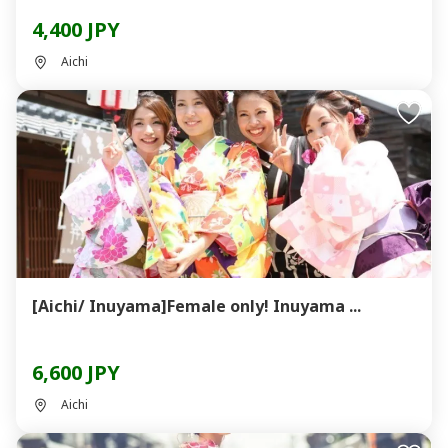
4,400 JPY
Aichi
[Aichi/ Inuyama]Female only! Inuyama ...
6,600 JPY
Aichi