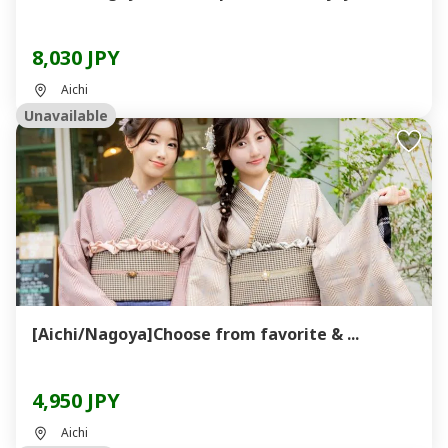
8,030 JPY
Aichi
Unavailable
[Aichi/Nagoya]Choose from favorite & ...
4,950 JPY
Aichi