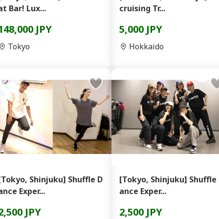
at Bar! Lux...
cruising Tr...
148,000 JPY
5,000 JPY
Tokyo
Hokkaido
[Tokyo, Shinjuku] Shuffle D
[Tokyo, Shinjuku] Shuffle
ance Exper...
ance Exper...
2,500 JPY
2,500 JPY