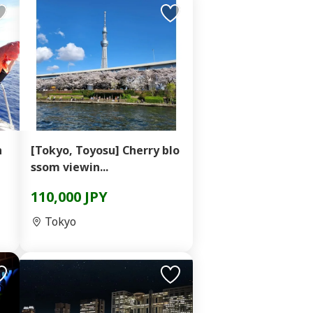
n
[Tokyo, Toyosu] Cherry blo
ssom viewin...
110,000 JPY
Tokyo