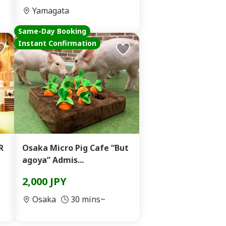
Yamagata
Same-Day Booking
Instant Confirmation
R
Osaka Micro Pig Cafe “But
agoya” Admis...
2,000 JPY
Osaka
30 mins~