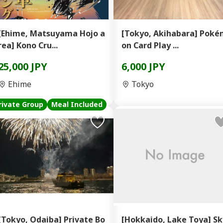
[Ehime, Matsuyama Hojo a
[Tokyo, Akihabara] Pok
rea] Kono Cru...
on Card Play ...
25,000 JPY
6,000 JPY
Ehime
Tokyo
rivate Group
Meal Included
[Tokyo, Odaiba] Private Bo
[Hokkaido, Lake Toya] Sk