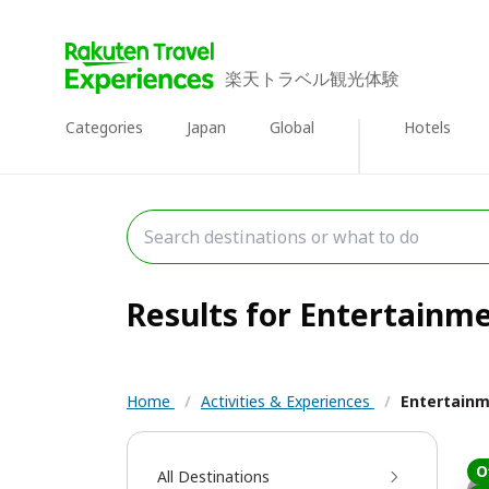
楽天トラベル観光体験
Categories
Japan
Global
Hotels
Results for Entertainme
Home
/
Activities & Experiences
/
Entertain
O
All Destinations