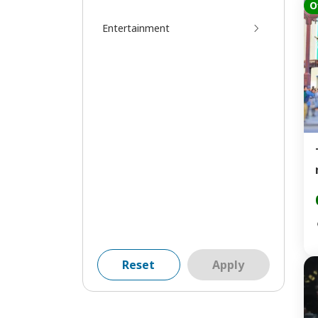
O
Entertainment
Reset
Apply