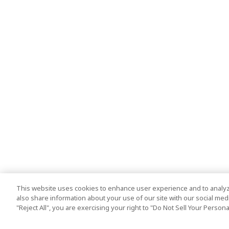
This website uses cookies to enhance user experience and to analyz
also share information about your use of our site with our social media
"Reject All", you are exercising your right to "Do Not Sell Your Person