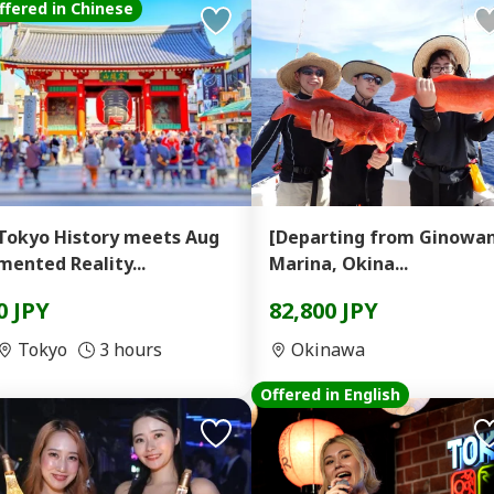
ffered in Chinese
Tokyo History meets Aug
[Departing from Ginowa
mented Reality...
Marina, Okina...
0 JPY
82,800 JPY
Tokyo
3 hours
Okinawa
Offered in English