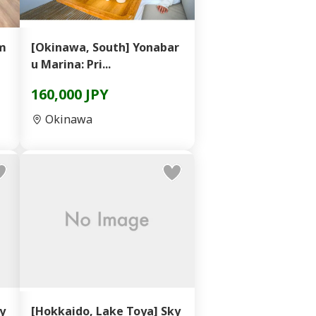
ém
[Okinawa, South] Yonabar
u Marina: Pri...
160,000 JPY
Okinawa
y
[Hokkaido, Lake Toya] Sky