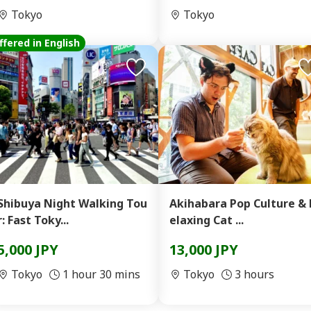
Tokyo
Tokyo
ffered in English
Shibuya Night Walking Tou
Akihabara Pop Culture & 
r: Fast Toky...
elaxing Cat ...
5,000 JPY
13,000 JPY
Tokyo
1 hour 30 mins
Tokyo
3 hours