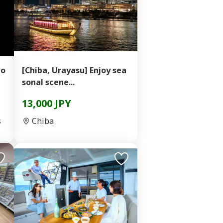
ho
[Chiba, Urayasu] Enjoy sea
sonal scene...
13,000 JPY
s
Chiba