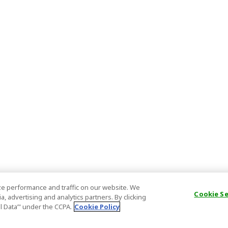
e performance and traffic on our website. We
Cookie S
, advertising and analytics partners. By clicking
al Data’" under the CCPA.
Cookie Policy