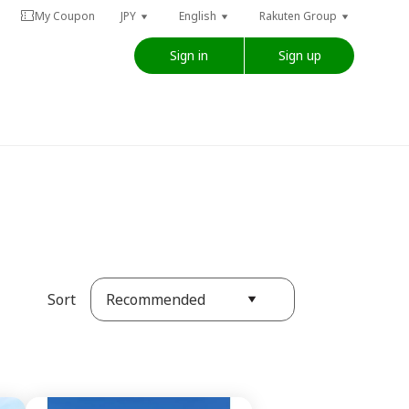
My Coupon
JPY
English
Rakuten Group
Sign in
Sign up
Recommended
Sort