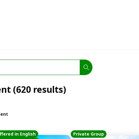
nt (620 results)
ment
ffered in English
Private Group