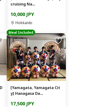
cruising Na...
10,000 JPY
Hokkaido
Meal Included
 D
[Yamagata, Yamagata Cit
y] Hanagasa Da...
17,500 JPY