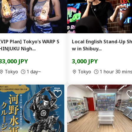
[VIP Plan] Tokyo's WARP S
Local English Stand-Up S
HINJUKU Nigh...
w in Shibuy...
33,000 JPY
3,000 JPY
Tokyo
1 day~
Tokyo
1 hour 30 min