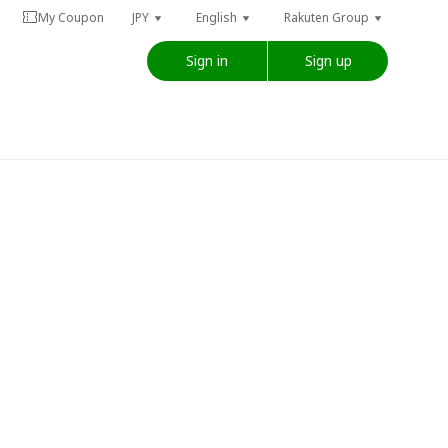
My Coupon
JPY
English
Rakuten Group
Sign in
Sign up