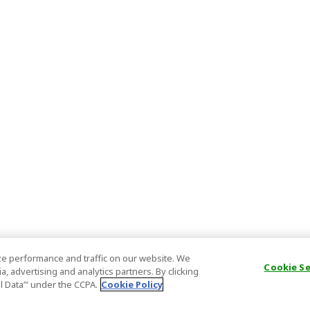
e performance and traffic on our website. We
Cookie S
, advertising and analytics partners. By clicking
al Data’" under the CCPA.
Cookie Policy