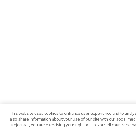
This website uses cookies to enhance user experience and to analyz
also share information about your use of our site with our social media
"Reject All", you are exercising your right to "Do Not Sell Your Person