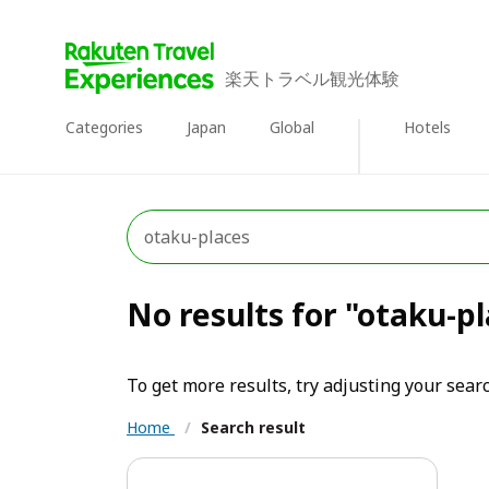
楽天トラベル観光体験
Categories
Japan
Global
Hotels
No results for "otaku-p
To get more results, try adjusting your searc
Home
/
Search result