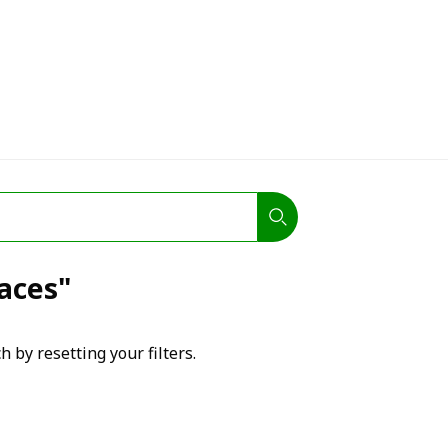
laces"
h by resetting your filters.