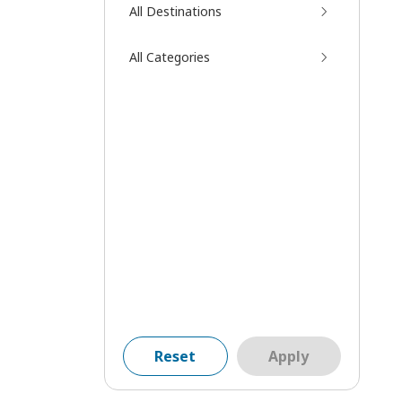
All Destinations
All Categories
Reset
Apply