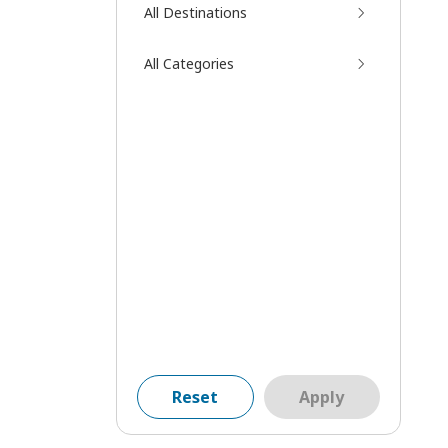
All Destinations
All Categories
Reset
Apply