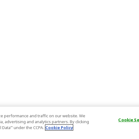
e performance and traffic on our website. We
Cookie S
, advertising and analytics partners. By clicking
al Data’" under the CCPA.
Cookie Policy