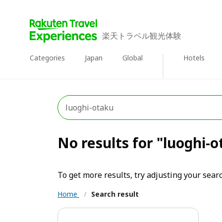
楽天トラベル観光体験
Categories
Japan
Global
Hotels
No results for "luoghi-
To get more results, try adjusting your searc
Home
/
Search result