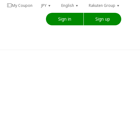
My Coupon
JPY
English
Rakuten Group
Sign in
Sign up