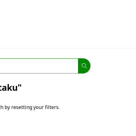
otaku"
h by resetting your filters.