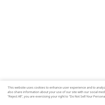
This website uses cookies to enhance user experience and to analyz
also share information about your use of our site with our social media
"Reject All", you are exercising your right to "Do Not Sell Your Person