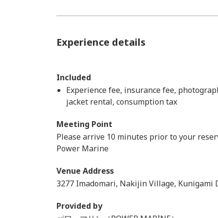
Experience details
Included
Experience fee, insurance fee, photograph
jacket rental, consumption tax
Meeting Point
Please arrive 10 minutes prior to your reser
Power Marine
Venue Address
3277 Imadomari, Nakijin Village, Kunigami D
Provided by