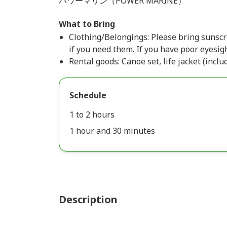
パワーマリン（POWER MARINE）
What to Bring
Clothing/Belongings: Please bring sunscre
if you need them. If you have poor eyesigh
Rental goods: Canoe set, life jacket (inclu
Schedule
1 to 2 hours
1 hour and 30 minutes
Description