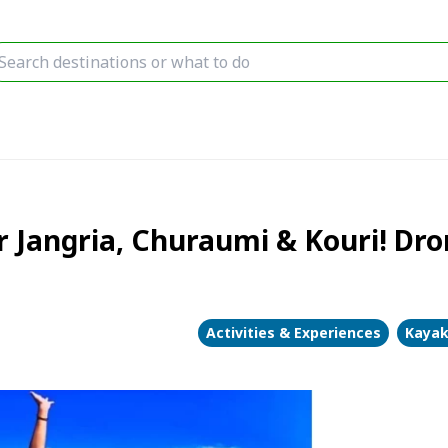
 Jangria, Churaumi & Kouri! Dron
Activities & Experiences
Kayak