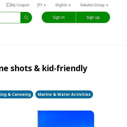
My Coupon
JPY
English
Rakuten Group
Sign in
Sign up
e shots & kid-friendly
ing & Canoeing
Marine & Water Activities