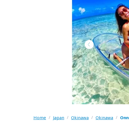
Home
/
Japan
/
Okinawa
/
Okinawa
/
Onn