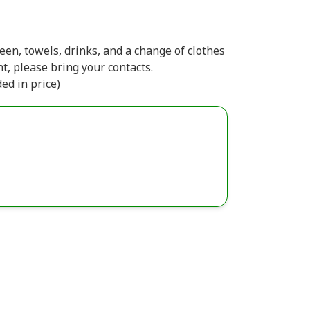
en, towels, drinks, and a change of clothes
t, please bring your contacts.
ded in price)