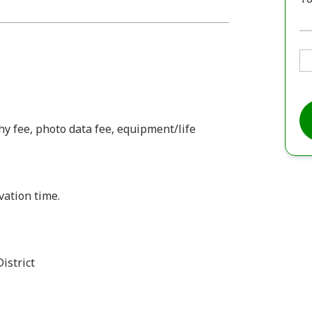
y fee, photo data fee, equipment/life
vation time.
istrict