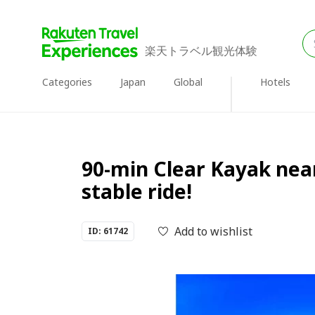
楽天トラベル観光体験
Categories
Japan
Global
Hotels
90-min Clear Kayak near
stable ride!
Add to wishlist
ID: 61742