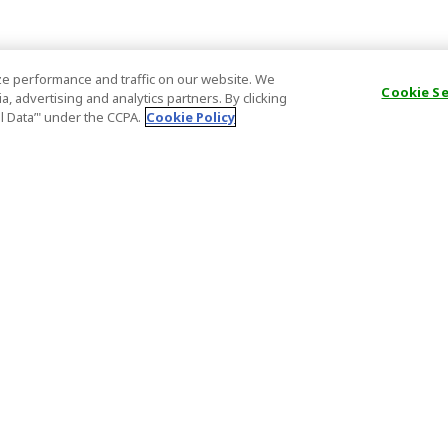
e performance and traffic on our website. We
Cookie S
, advertising and analytics partners. By clicking
al Data’" under the CCPA.
Cookie Policy
General Information
Partnership
ions
FAQ
Host Registr
Important News
Affiliate Pr
onditions
Act on Specified Commercial
Partner Sign
Transactions