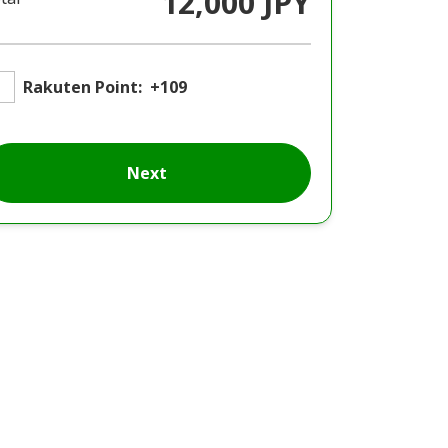
12,000 JPY
Rakuten Point:
+109
Next