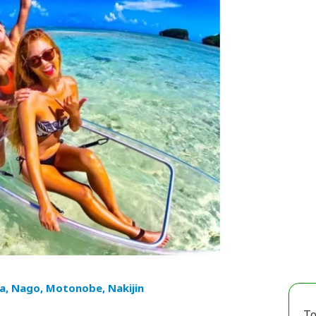
a, Nago, Motonobe, Nakijin
To