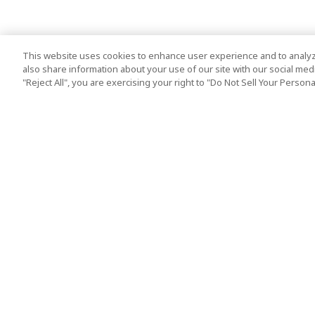
This website uses cookies to enhance user experience and to analyz
also share information about your use of our site with our social media
"Reject All", you are exercising your right to "Do Not Sell Your Person
Top Destination
Terms of Use
Tokyo
Terms and Condit
Osaka
Cookie Policy
Kyoto
Tour Terms and C