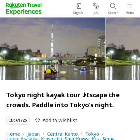
Sign in
Search
Menu
JPY
Tokyo night kayak tour ♪Escape the
crowds. Paddle into Tokyo's night.
Add to wishlist
ID: 61725
Home
/
Japan
/
Central Kanto
/
Tokyo
/
Ueno, Asakusa, Kinshicho, Shin-Koiwa, Kita-Senju