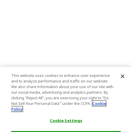
This website uses cookies to enhance user experience
and to analyze performance and traffic on our website.
We also share information about your use of our site with
our social media, advertising and analytics partners. By
clicking "Reject All", you are exercising your right to "Do
Not Sell Your Personal Data’" under the CCPA.
Cookie
Policy
Cookie Settings