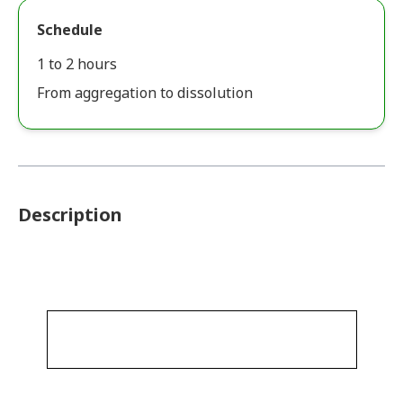
Schedule
1 to 2 hours
From aggregation to dissolution
Description