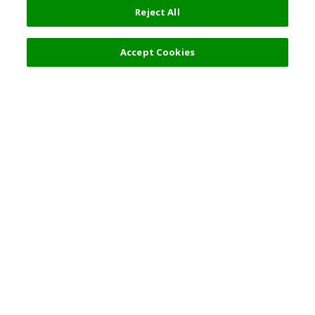
Reject All
Accept Cookies
Top Destination
Terms of Use
General Information
Partnerships
English