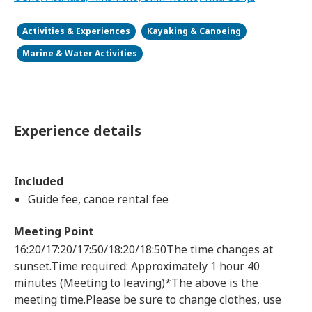
Activities & Experiences
Kayaking & Canoeing
Marine & Water Activities
Experience details
Included
Guide fee, canoe rental fee
Meeting Point
16:20/17:20/17:50/18:20/18:50The time changes at
sunset.Time required: Approximately 1 hour 40
minutes (Meeting to leaving)*The above is the
meeting time.Please be sure to change clothes, use