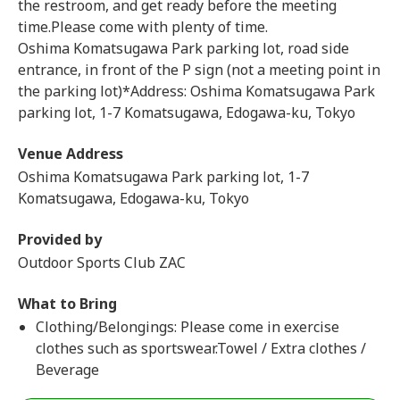
the restroom, and get ready before the meeting
time.Please come with plenty of time.
Oshima Komatsugawa Park parking lot, road side
entrance, in front of the P sign (not a meeting point in
the parking lot)*Address: Oshima Komatsugawa Park
parking lot, 1-7 Komatsugawa, Edogawa-ku, Tokyo
Venue Address
Oshima Komatsugawa Park parking lot, 1-7
Komatsugawa, Edogawa-ku, Tokyo
Provided by
Outdoor Sports Club ZAC
What to Bring
Clothing/Belongings: Please come in exercise
clothes such as sportswear.Towel / Extra clothes /
Beverage