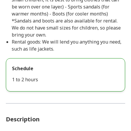
be worn over one layer.) - Sports sandals (for
warmer months) - Boots (for cooler months)
*Sandals and boots are also available for rental.
We do not have small sizes for children, so please
bring your own.
Rental goods: We will lend you anything you need,
such as life jackets.
Schedule
1 to 2 hours
Description