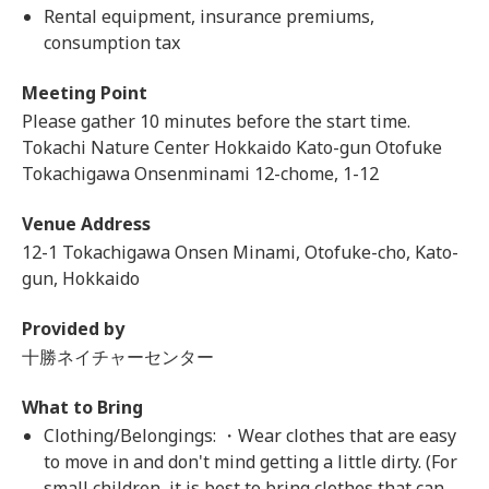
Rental equipment, insurance premiums,
consumption tax
Meeting Point
Please gather 10 minutes before the start time.
Tokachi Nature Center Hokkaido Kato-gun Otofuke
Tokachigawa Onsenminami 12-chome, 1-12
Venue Address
12-1 Tokachigawa Onsen Minami, Otofuke-cho, Kato-
gun, Hokkaido
Provided by
十勝ネイチャーセンター
What to Bring
Clothing/Belongings: ・Wear clothes that are easy
to move in and don't mind getting a little dirty. (For
small children, it is best to bring clothes that can