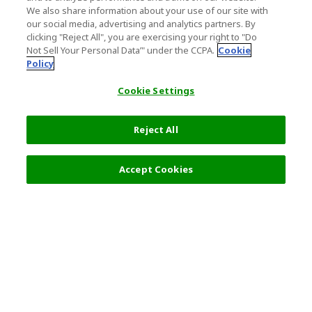
We also share information about your use of our site with
our social media, advertising and analytics partners. By
clicking "Reject All", you are exercising your right to "Do
Not Sell Your Personal Data’" under the CCPA.
Cookie
Policy
Cookie Settings
Reject All
Accept Cookies
Top Destination
Terms of Use
General Information