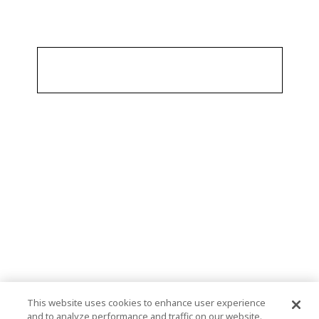
This website uses cookies to enhance user experience
and to analyze performance and traffic on our website.