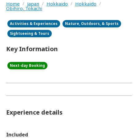
Home
/
Japan
/
Hokkaido
/
Hokkaido
/
Obihiro, Tokachi
Activities & Experiences
Nature, Outdoors, & Sports
Sightseeing & Tours
Key Information
Next-day Booking
Experience details
Included