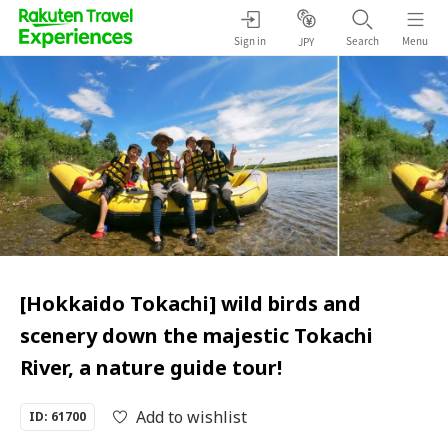
Sign in
Search
Menu
JPY
[Hokkaido Tokachi] wild birds and
scenery down the majestic Tokachi
River, a nature guide tour!
Add to wishlist
ID: 61700