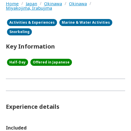
Home
/
Japan
/
Okinawa
/
Okinawa
/
Miyakojima, Irabujima
Activities & Experiences
Marine & Water Activities
Snorkeling
Key Information
Half-Day
Offered in Japanese
Experience details
Included