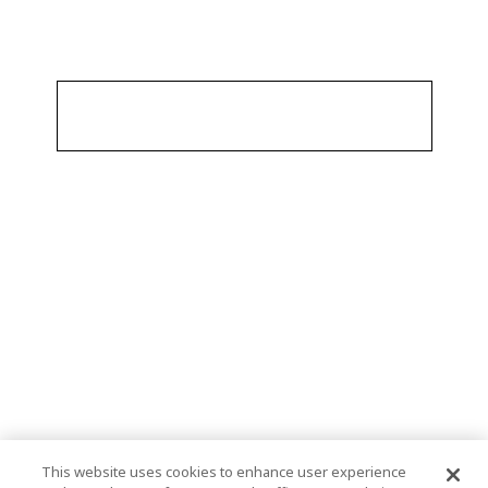
This website uses cookies to enhance user experience