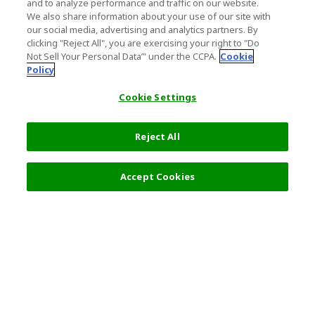
and to analyze performance and traffic on our website.
We also share information about your use of our site with
our social media, advertising and analytics partners. By
clicking "Reject All", you are exercising your right to "Do
Not Sell Your Personal Data’" under the CCPA.
Cookie
Policy
Cookie Settings
Reject All
Accept Cookies
Top Destination
Terms of Use
General Information