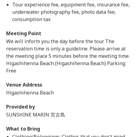
Tour experience fee, equipment fee, insurance fee,
underwater photography fee, photo data fee,
consumption tax
Meeting Point
We will inform you the day before the tour. The
reservation time is only a guideline. Please arrive at
the meeting place 5 minutes before the meeting time.
Higashihenna Beach (Higashihenna Beach) Parking:
Free
Venue Address
Higashihenna Beach
Provided by
SUNSHINE MARIN 宮古島
What to Bring
Clothing/Belongings: Clothes that you don't mind