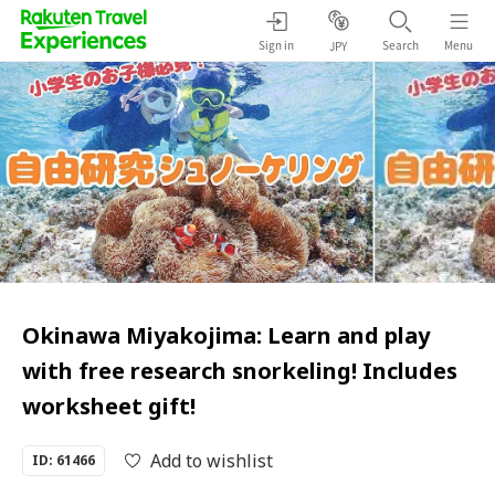
Sign in
Search
Menu
JPY
Okinawa Miyakojima: Learn and play
with free research snorkeling! Includes
worksheet gift!
Add to wishlist
ID: 61466