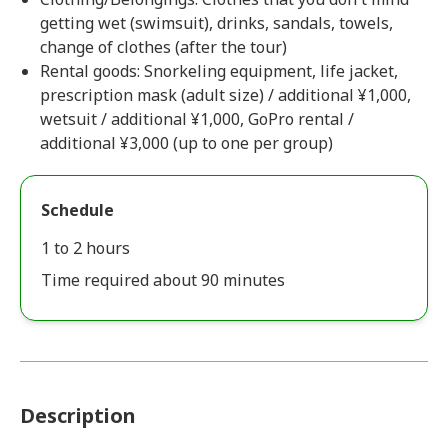
getting wet (swimsuit), drinks, sandals, towels,
change of clothes (after the tour)
Rental goods: Snorkeling equipment, life jacket,
prescription mask (adult size) / additional ¥1,000,
wetsuit / additional ¥1,000, GoPro rental /
additional ¥3,000 (up to one per group)
Schedule
1 to 2 hours
Time required about 90 minutes
Description