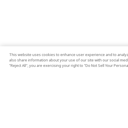
This website uses cookies to enhance user experience and to analyz
also share information about your use of our site with our social media
"Reject All", you are exercising your right to "Do Not Sell Your Person
Top Destination
Terms of Use
Tokyo
Terms and Condit