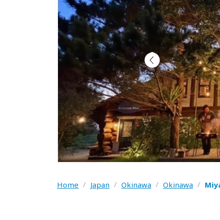
Home
/
Japan
/
Okinawa
/
Okinawa
/
Miy