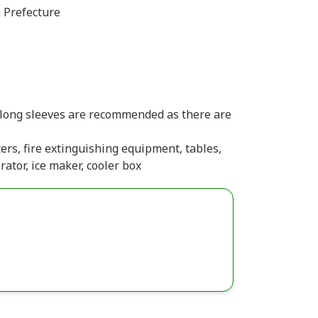
 Prefecture
(long sleeves are recommended as there are
ters, fire extinguishing equipment, tables,
rator, ice maker, cooler box