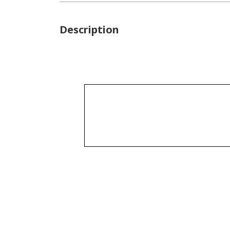
Description