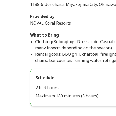
1188-6 Uenohara, Miyakojima City, Okinawa
Provided by
NOVAL Coral Resorts
What to Bring
Clothing/Belongings: Dress code: Casual 
many insects depending on the season)
Rental goods: BBQ grill, charcoal, fireligh
chairs, bar counter, running water, refrige
Schedule
2 to 3 hours
Maximum 180 minutes (3 hours)