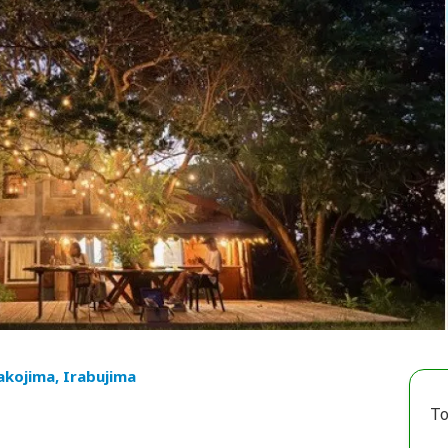
akojima, Irabujima
To