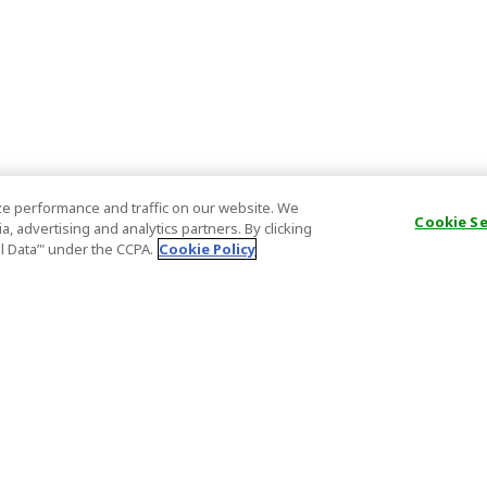
e performance and traffic on our website. We
Cookie S
, advertising and analytics partners. By clicking
al Data’" under the CCPA.
Cookie Policy
General Information
Partnership
ions
FAQ
Host Registr