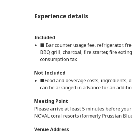
Experience details
Included
■ Bar counter usage fee, refrigerator, fr
BBQ grill, charcoal, fire starter, fire ext
consumption tax
Not Included
■Food and beverage costs, ingredients, d
can be arranged in advance for an additio
Meeting Point
Please arrive at least 5 minutes before your
NOVAL coral resorts (formerly Prussian Blu
Venue Address