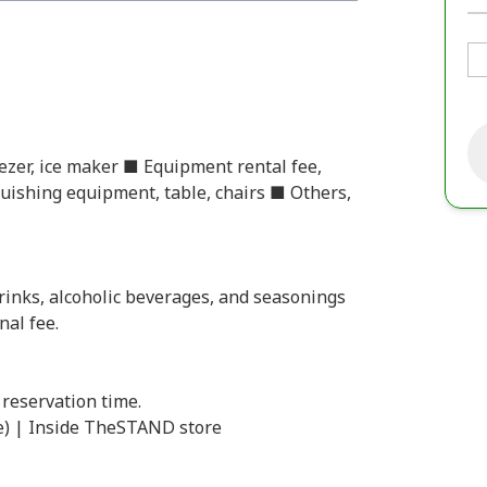
eezer, ice maker ■ Equipment rental fee,
inguishing equipment, table, chairs ■ Others,
rinks, alcoholic beverages, and seasonings
nal fee.
 reservation time.
e) | Inside TheSTAND store