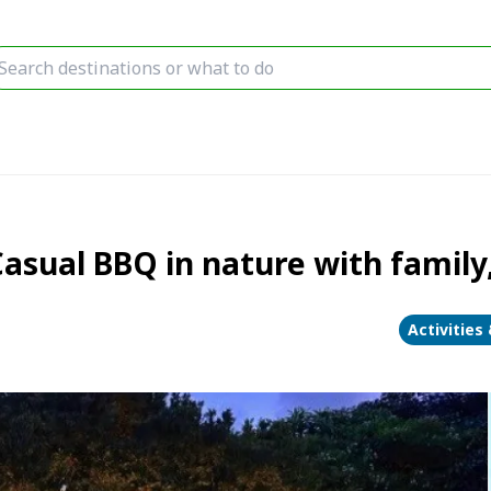
sual BBQ in nature with family, 
Activities