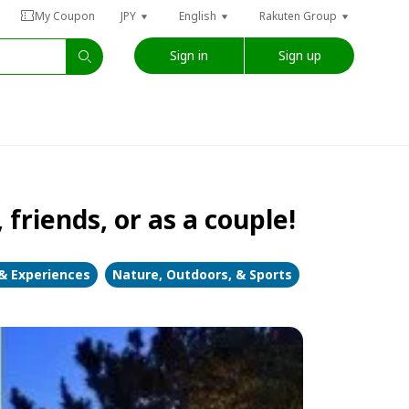
My Coupon
JPY
English
Rakuten Group
Sign in
Sign up
friends, or as a couple!
 & Experiences
Nature, Outdoors, & Sports