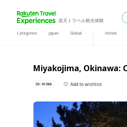
楽天トラベル観光体験
Categories
Japan
Global
Hotels
Miyakojima, Okinawa: Ca
Add to wishlist
ID: 61366