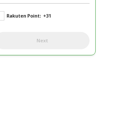
Rakuten Point:
+31
Next