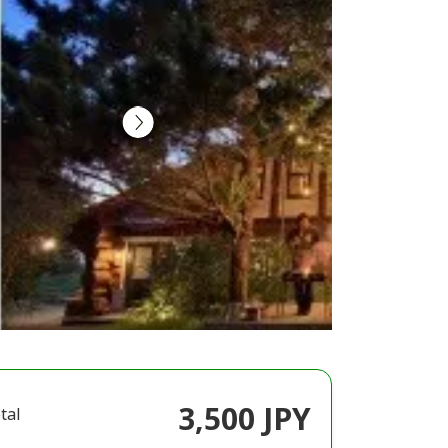
3,500 JPY
tal