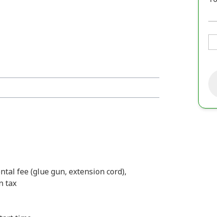
ental fee (glue gun, extension cord),
n tax