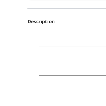
Description