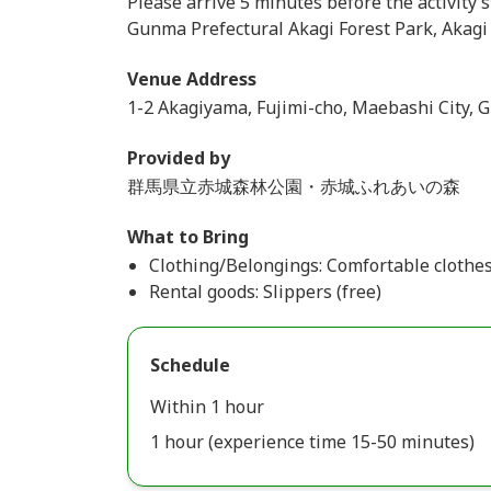
Please arrive 5 minutes before the activity s
Gunma Prefectural Akagi Forest Park, Akag
Venue Address
1-2 Akagiyama, Fujimi-cho, Maebashi City, 
Provided by
群馬県立赤城森林公園・赤城ふれあいの森
What to Bring
Clothing/Belongings: Comfortable clothe
Rental goods: Slippers (free)
Schedule
Within 1 hour
1 hour (experience time 15-50 minutes)