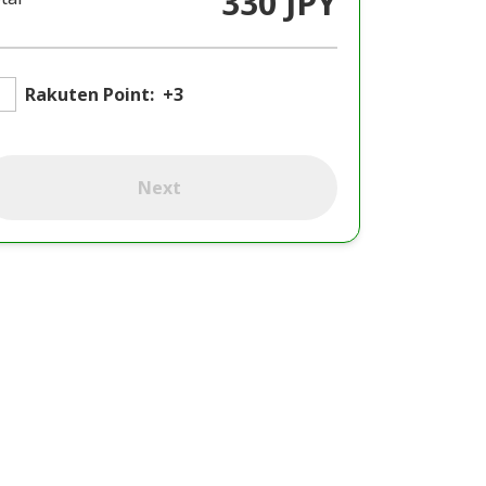
330 JPY
Rakuten Point:
+3
Next