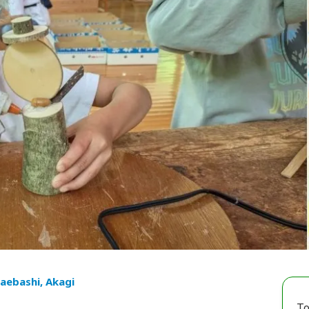
aebashi, Akagi
To