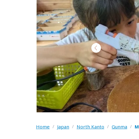
Home
/
Japan
/
North Kanto
/
Gunma
/
M