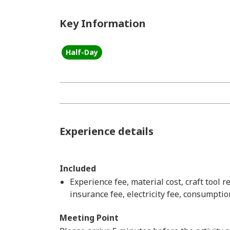
Key Information
Half-Day
Experience details
Included
Experience fee, material cost, craft tool r
insurance fee, electricity fee, consumptio
Meeting Point