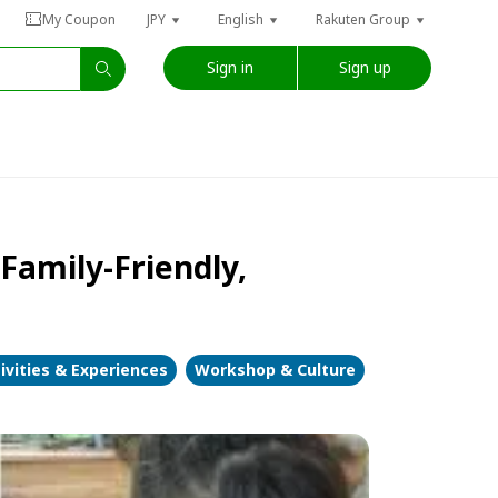
My Coupon
JPY
English
Rakuten Group
Sign in
Sign up
Family-Friendly,
ivities & Experiences
Workshop & Culture