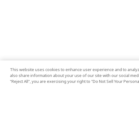
This website uses cookies to enhance user experience and to analyz
also share information about your use of our site with our social media
"Reject All", you are exercising your right to "Do Not Sell Your Person
Top Destination
Terms of Use