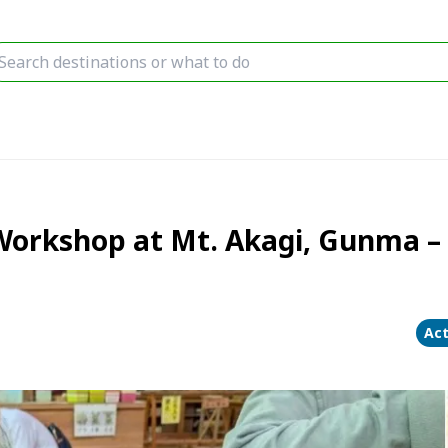
Workshop at Mt. Akagi, Gunma – 
Act