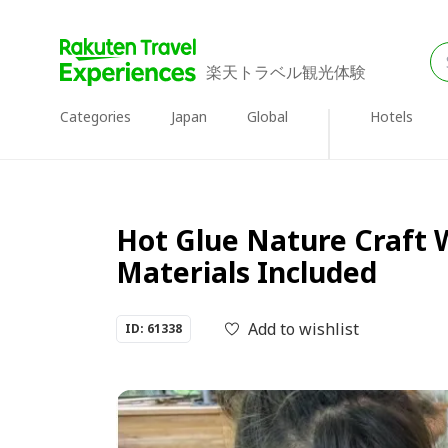
楽天トラベル観光体験
Categories
Japan
Global
Hotels
Hot Glue Nature Craft 
Materials Included
Add to wishlist
ID: 61338