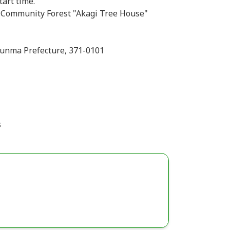
tart time.
i Community Forest "Akagi Tree House"
Gunma Prefecture, 371-0101
s