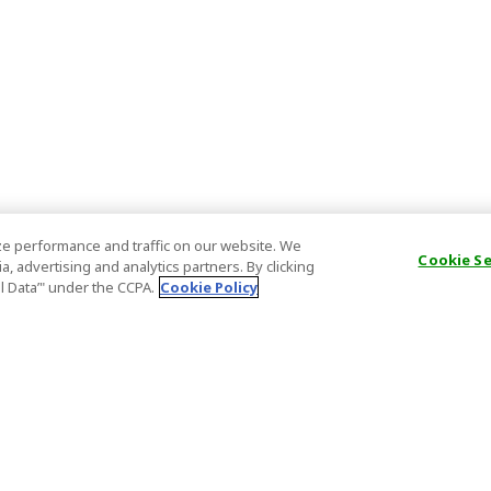
e performance and traffic on our website. We
Cookie S
, advertising and analytics partners. By clicking
al Data’" under the CCPA.
Cookie Policy
General Information
Partnership