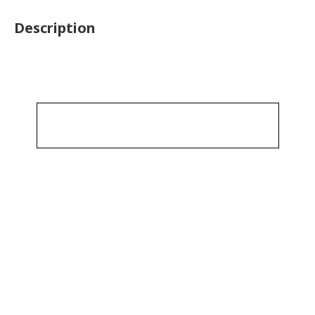
Description