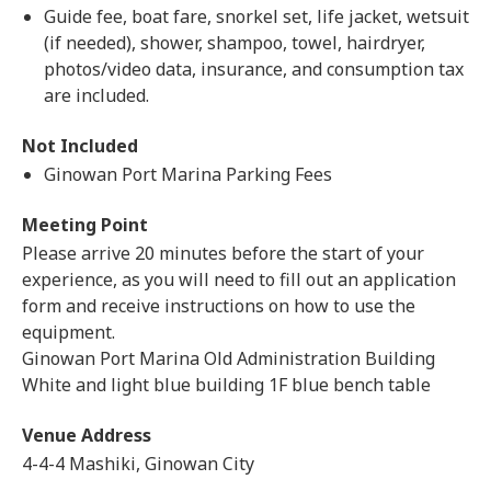
Guide fee, boat fare, snorkel set, life jacket, wetsuit
(if needed), shower, shampoo, towel, hairdryer,
photos/video data, insurance, and consumption tax
are included.
Not Included
Ginowan Port Marina Parking Fees
Meeting Point
Please arrive 20 minutes before the start of your
experience, as you will need to fill out an application
form and receive instructions on how to use the
equipment.
Ginowan Port Marina Old Administration Building
White and light blue building 1F blue bench table
Venue Address
4-4-4 Mashiki, Ginowan City