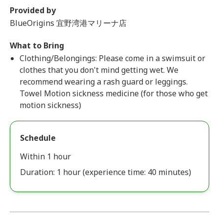
Provided by
BlueOrigins 宜野湾港マリーナ店
What to Bring
Clothing/Belongings: Please come in a swimsuit or
clothes that you don't mind getting wet. We
recommend wearing a rash guard or leggings.
Towel Motion sickness medicine (for those who get
motion sickness)
Schedule
Within 1 hour
Duration: 1 hour (experience time: 40 minutes)