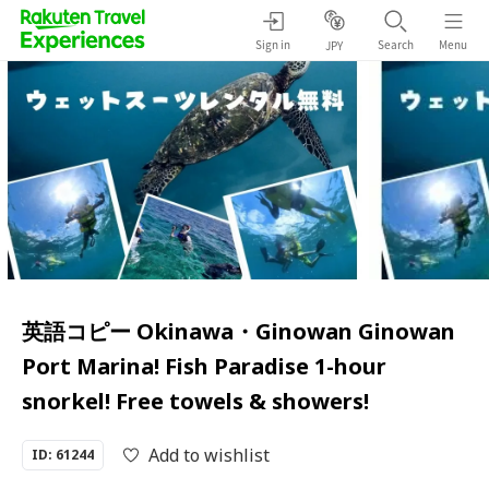
Sign in
Search
Menu
JPY
英語コピー Okinawa・Ginowan Ginowan
Port Marina! Fish Paradise 1-hour
snorkel! Free towels & showers!
Add to wishlist
ID: 61244