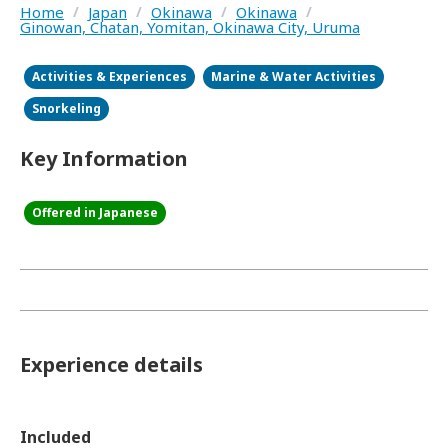
Home
/
Japan
/
Okinawa
/
Okinawa
/
Ginowan, Chatan, Yomitan, Okinawa City, Uruma
Activities & Experiences
Marine & Water Activities
Snorkeling
Key Information
Offered in Japanese
Experience details
Included