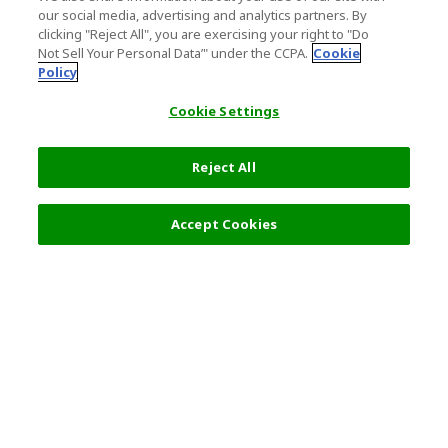
our social media, advertising and analytics partners. By
clicking "Reject All", you are exercising your right to "Do
Not Sell Your Personal Data’" under the CCPA.
Cookie
Policy
Cookie Settings
Reject All
Accept Cookies
Top Destination
Terms of Use
Tokyo
Terms and Conditions