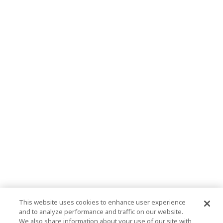
This website uses cookies to enhance user experience
and to analyze performance and traffic on our website.
We also share information about your use of our site with