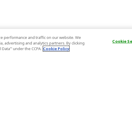
e performance and traffic on our website. We
Cookie S
, advertising and analytics partners. By clicking
al Data’" under the CCPA.
Cookie Policy
General Information
Partnership
ions
FAQ
Host Registr
Important News
Affiliate Pr