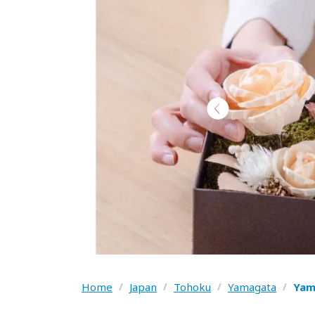
Home
/
Japan
/
Tohoku
/
Yamagata
/
Yam