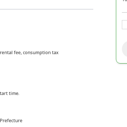
 rental fee, consumption tax
tart time.
Prefecture