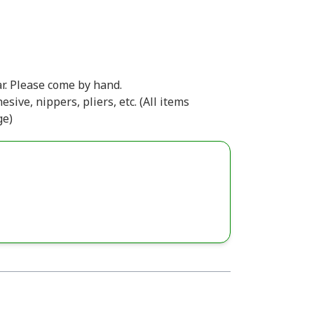
r. Please come by hand.
esive, nippers, pliers, etc. (All items
ge)