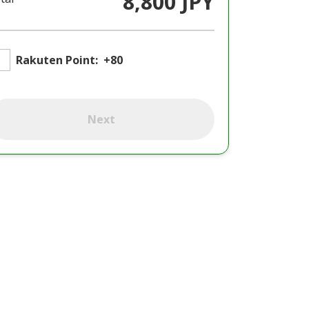
8,800 JPY
Rakuten Point:
+80
Next