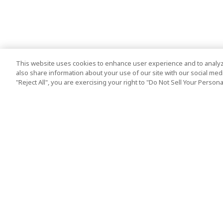
This website uses cookies to enhance user experience and to analyz
also share information about your use of our site with our social media
"Reject All", you are exercising your right to "Do Not Sell Your Person
Top Destination
Terms of Use
Tokyo
Terms and Condit
Osaka
Cookie Policy