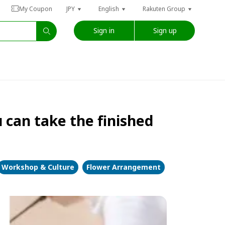
My Coupon
JPY
English
Rakuten Group
Sign in
Sign up
can take the finished
Workshop & Culture
Flower Arrangement