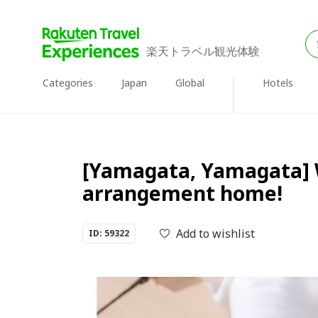
楽天トラベル観光体験
Categories
Japan
Global
Hotels
[Yamagata, Yamagata] W
arrangement home!
Add to wishlist
ID: 59322