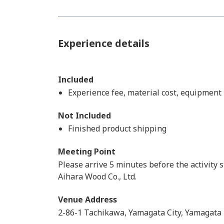
Experience details
Included
Experience fee, material cost, equipment
Not Included
Finished product shipping
Meeting Point
Please arrive 5 minutes before the activity s
Aihara Wood Co., Ltd.
Venue Address
2-86-1 Tachikawa, Yamagata City, Yamagata 