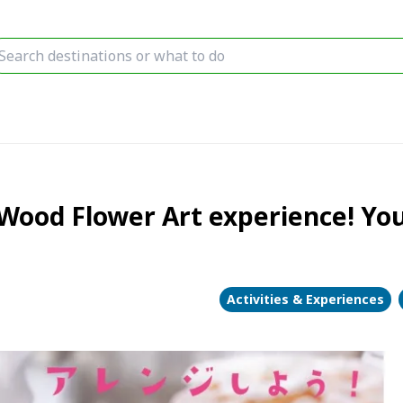
ood Flower Art experience! You 
Activities & Experiences