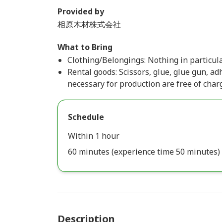
Provided by
相原木材株式会社
What to Bring
Clothing/Belongings: Nothing in particula
Rental goods: Scissors, glue, glue gun, adh
necessary for production are free of char
Schedule
Within 1 hour
60 minutes (experience time 50 minutes)
Description