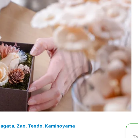
agata, Zao, Tendo, Kaminoyama
To