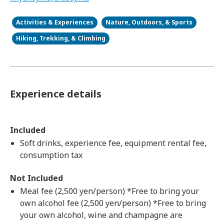
Activities & Experiences
Nature, Outdoors, & Sports
Hiking, Trekking, & Climbing
Experience details
Included
Soft drinks, experience fee, equipment rental fee,
consumption tax
Not Included
Meal fee (2,500 yen/person) *Free to bring your
own alcohol fee (2,500 yen/person) *Free to bring
your own alcohol, wine and champagne are