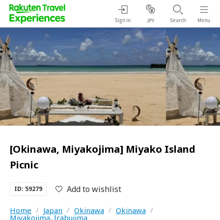
Sign in
Search
Menu
JPY
[Okinawa, Miyakojima] Miyako Island
Picnic
Add to wishlist
ID: 59279
Home
/
Japan
/
Okinawa
/
Okinawa
/
Miyakojima, Irabujima