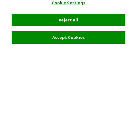
Cookie Settings
Reject All
12,800 JPY
Next
Accept Cookies
Top Destination
Terms of Use
General Information
Partnerships