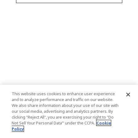
This website uses cookies to enhance user experience
and to analyze performance and traffic on our website.
We also share information about your use of our site with
our social media, advertising and analytics partners. By
clicking "Reject All", you are exercising your right to "Do
Not Sell Your Personal Data’" under the CCPA.
Cookie
Policy