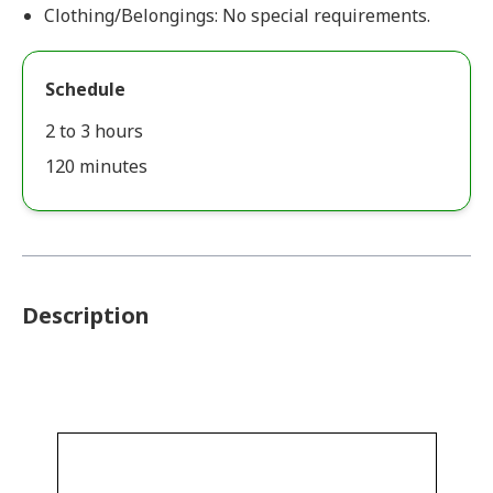
Clothing/Belongings: No special requirements.
Schedule
2 to 3 hours
120 minutes
Description