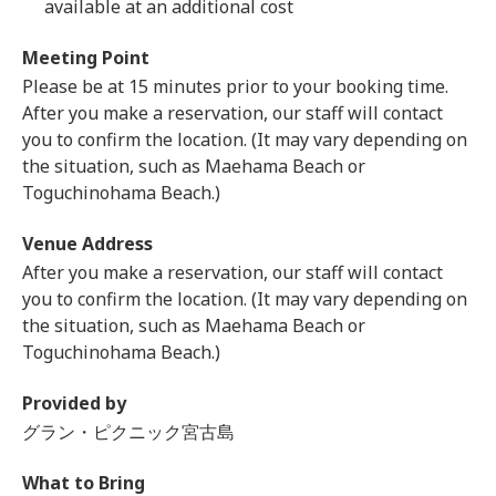
available at an additional cost
Meeting Point
Please be at 15 minutes prior to your booking time.
After you make a reservation, our staff will contact
you to confirm the location. (It may vary depending on
the situation, such as Maehama Beach or
Toguchinohama Beach.)
Venue Address
After you make a reservation, our staff will contact
you to confirm the location. (It may vary depending on
the situation, such as Maehama Beach or
Toguchinohama Beach.)
Provided by
グラン・ピクニック宮古島
What to Bring